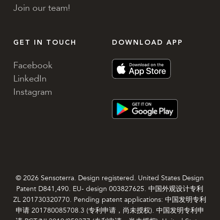
Join our team!
GET IN TOUCH
DOWNLOAD APP
Facebook
LinkedIn
Instagram
© 2026 Sensoterra. Design registered. United States Design
Patent D841,490. EU- design 003827625. 中国外观设计专利
ZL 201730320770. Pending patent applications: 中国发明专利
申请 201780085708.3 (专利申请，尚未授权). 中国发明专利申