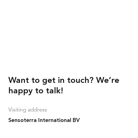
Want to get in touch? We’re
happy to talk!
Visiting address
Sensoterra International BV