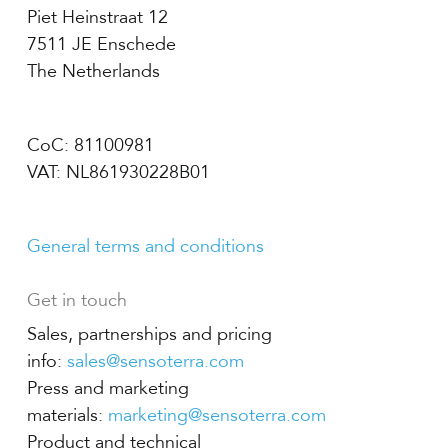
Piet Heinstraat 12
7511 JE Enschede
The Netherlands
CoC: 81100981
VAT: NL861930228B01
General terms and conditions
Get in touch
Sales, partnerships and pricing
info:
sales@sensoterra.com
Press and marketing
materials:
marketing@sensoterra.com
Product and technical