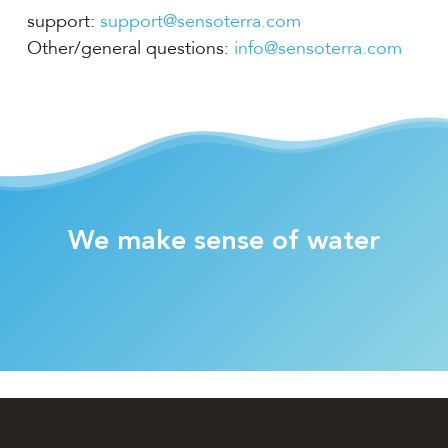
support:
support@sensoterra.com
Other/general questions:
info@sensoterra.com
We make sense of water