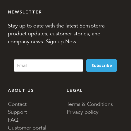
NEWSLETTER
Stay up to date with the latest Sensoterra
product updates, customer stories, and
company news. Sign up Now
Subscribe
ABOUT US
LEGAL
Contact
Terms & Conditions
Support
Privacy policy
FAQ
Customer portal