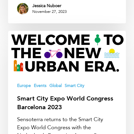
Jessica Nuboer
November 27, 2023
Smart
City
Expo
World
Congress
Barcelona
2023
Europe
Events
Global
Smart City
Smart City Expo World Congress
Barcelona 2023
Sensoterra returns to the Smart City
Expo World Congress with the