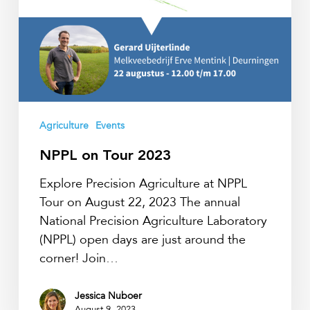
Agriculture
Events
NPPL on Tour 2023
Explore Precision Agriculture at NPPL
Tour on August 22, 2023 The annual
National Precision Agriculture Laboratory
(NPPL) open days are just around the
corner! Join…
Jessica Nuboer
August 9, 2023