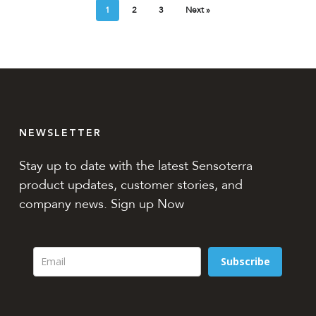
1
2
3
Next »
NEWSLETTER
Stay up to date with the latest Sensoterra
product updates, customer stories, and
company news. Sign up Now
Subscribe