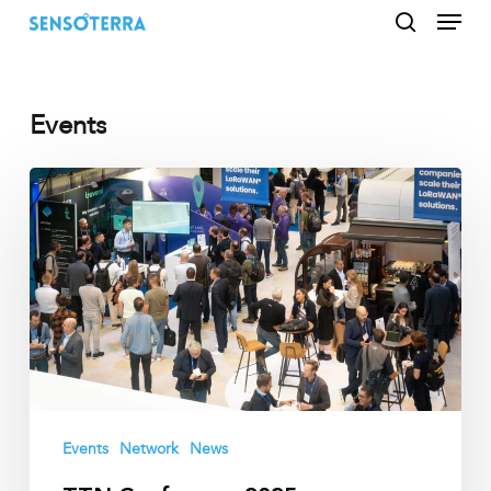
Menu
Skip
to
search
main
content
Events
TTN
Conference
2025
Events
Network
News