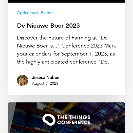
Agriculture
Events
De Nieuwe Boer 2023
Discover the Future of Farming at "De
Nieuwe Boer is..." Conference 2023 Mark
your calendars for September 1, 2023, as
the highly anticipated conference "De…
Jessica Nuboer
August 9, 2023
TTN
Conference
2023