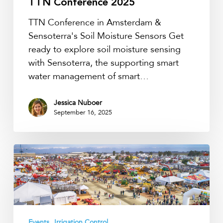
TTN Conference 2025
TTN Conference in Amsterdam &
Sensoterra's Soil Moisture Sensors Get
ready to explore soil moisture sensing
with Sensoterra, the supporting smart
water management of smart…
Jessica Nuboer
September 16, 2025
Get
Ready
for
World
Ag
Expo
Events
Irrigation Control