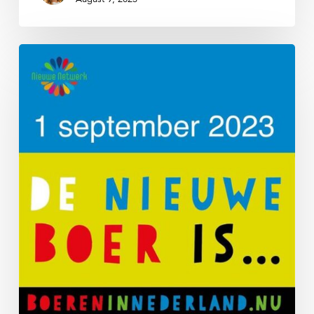
De
Nieuwe
Boer
2023