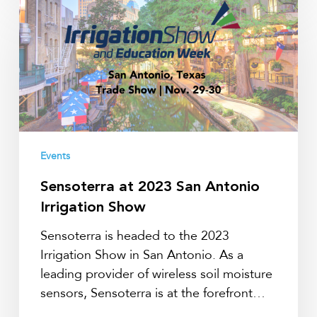
Sensoterra
at
2023
San
Antonio
Irrigation
Show
Events
Sensoterra at 2023 San Antonio
Irrigation Show
Sensoterra is headed to the 2023
Irrigation Show in San Antonio. As a
leading provider of wireless soil moisture
sensors, Sensoterra is at the forefront…