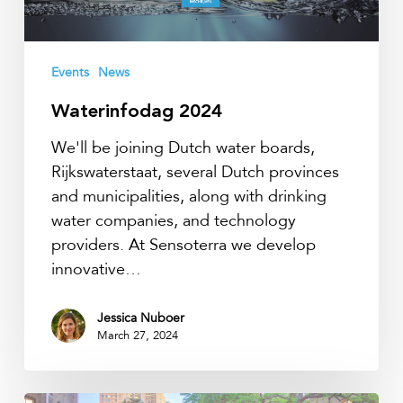
Events
News
Waterinfodag 2024
We'll be joining Dutch water boards,
Rijkswaterstaat, several Dutch provinces
and municipalities, along with drinking
water companies, and technology
providers. At Sensoterra we develop
innovative…
Jessica Nuboer
March 27, 2024