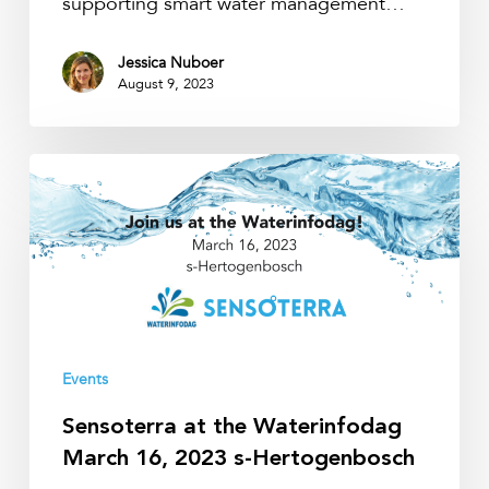
supporting smart water management…
Jessica Nuboer
August 9, 2023
Sensoterra
at
the
Waterinfodag
March
16,
2023
s-
Events
Hertogenbosch
Sensoterra at the Waterinfodag
March 16, 2023 s-Hertogenbosch