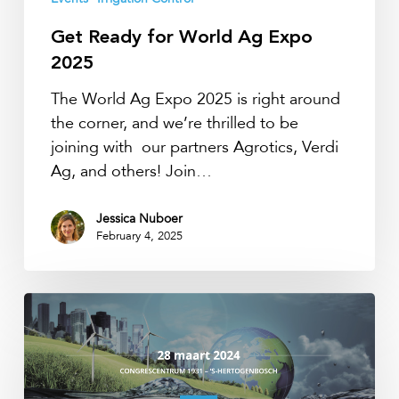
2025
Get Ready for World Ag Expo
2025
The World Ag Expo 2025 is right around
the corner, and we’re thrilled to be
joining with our partners Agrotics, Verdi
Ag, and others! Join…
Jessica Nuboer
February 4, 2025
Waterinfodag
2024