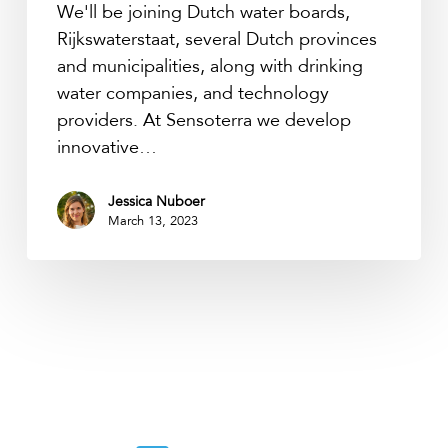
We'll be joining Dutch water boards,
Rijkswaterstaat, several Dutch provinces
and municipalities, along with drinking
water companies, and technology
providers. At Sensoterra we develop
innovative…
Jessica Nuboer
March 13, 2023