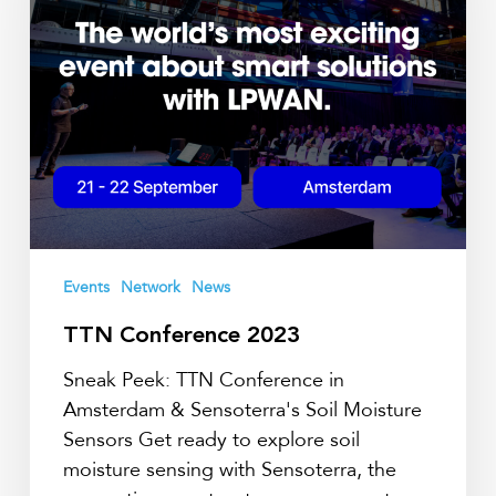
Events
Network
News
TTN Conference 2023
Sneak Peek: TTN Conference in
Amsterdam & Sensoterra's Soil Moisture
Sensors Get ready to explore soil
moisture sensing with Sensoterra, the