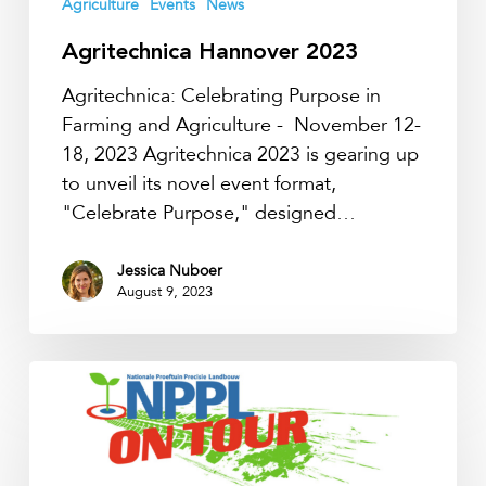
Agriculture
Events
News
Agritechnica Hannover 2023
Agritechnica: Celebrating Purpose in
Farming and Agriculture - November 12-
18, 2023 Agritechnica 2023 is gearing up
to unveil its novel event format,
"Celebrate Purpose," designed…
Jessica Nuboer
August 9, 2023
NPPL
on
Tour
2023