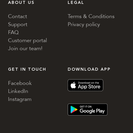
ABOUT US
LEGAL
Contact
Terms & Conditions
Support
Privacy policy
FAQ
Customer portal
Join our team!
GET IN TOUCH
DOWNLOAD APP
Facebook
LinkedIn
Instagram