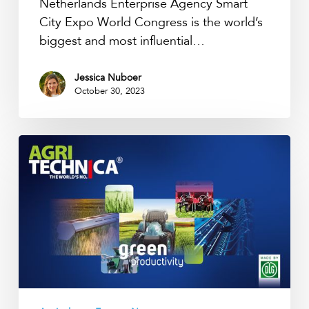
Netherlands Enterprise Agency Smart
City Expo World Congress is the world’s
biggest and most influential…
Jessica Nuboer
October 30, 2023
Agritechnica
Hannover
2023