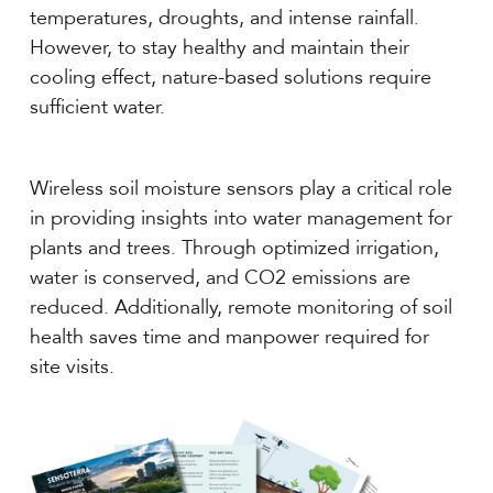
temperatures, droughts, and intense rainfall.
However, to stay healthy and maintain their
cooling effect, nature-based solutions require
sufficient water.
Wireless soil moisture sensors play a critical role
in providing insights into water management for
plants and trees. Through optimized irrigation,
water is conserved, and CO2 emissions are
reduced. Additionally, remote monitoring of soil
health saves time and manpower required for
site visits.