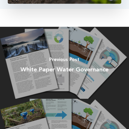
Previous Post
White Paper Water Governance