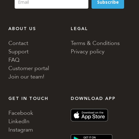
Subscribe
ABOUT US
LEGAL
Contact
Terms & Conditions
Support
Privacy policy
FAQ
Customer portal
Join our team!
GET IN TOUCH
DOWNLOAD APP
Facebook
LinkedIn
Instagram