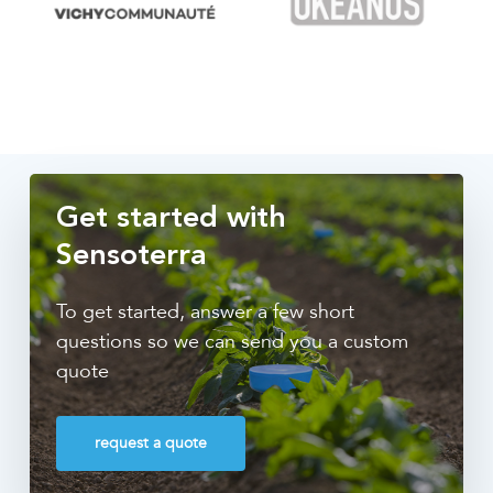
Get started with
Sensoterra
To get started, answer a few short
questions so we can send you a custom
quote
request a quote