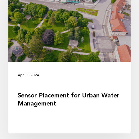
Urban
Water
Management
April 3, 2024
Sensor Placement for Urban Water
Management