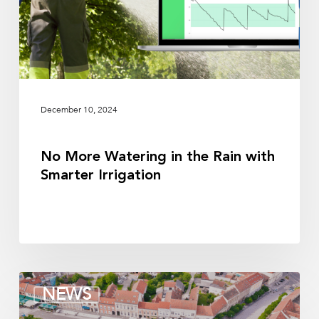
with
Smarter
Irrigation
December 10, 2024
No More Watering in the Rain with
Smarter Irrigation
Sensor
NEWS
Placement
for