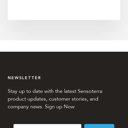
NEWSLETTER
Stay up to date with the latest Sensoterra
product updates, customer stories, and
company news. Sign up Now