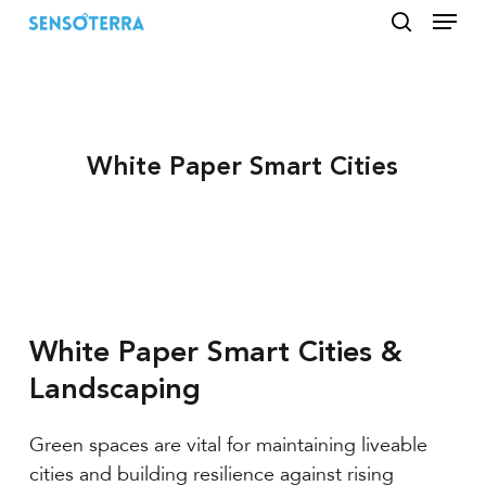
Menu
Skip
to
search
main
content
White Paper Smart Cities
White Paper Smart Cities &
Landscaping
Green spaces are vital for maintaining liveable
cities and building resilience against rising