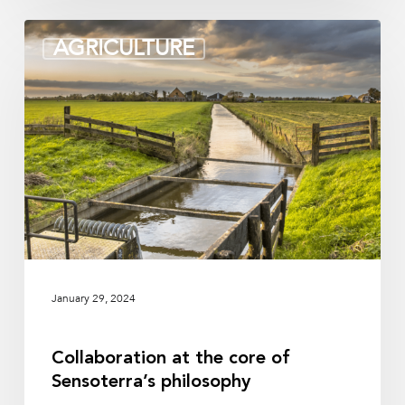
Collaboration
AGRICULTURE
at
the
core
of
Sensoterra’s
philosophy
January 29, 2024
Collaboration at the core of
Sensoterra’s philosophy