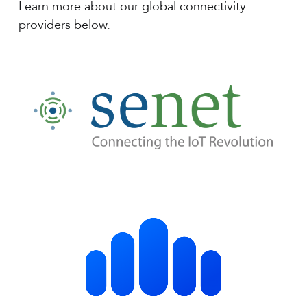
Learn more about our global connectivity
providers below.