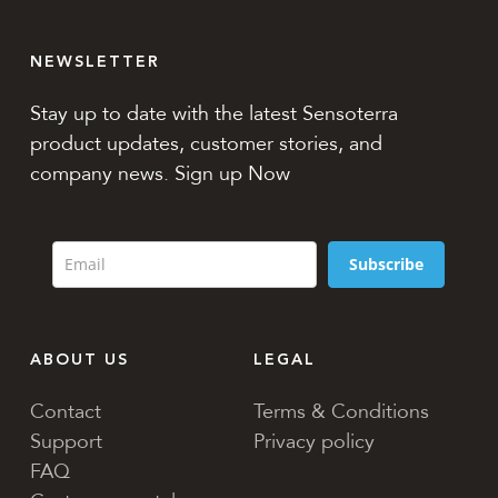
NEWSLETTER
Stay up to date with the latest Sensoterra
product updates, customer stories, and
company news. Sign up Now
Subscribe
ABOUT US
LEGAL
Contact
Terms & Conditions
Support
Privacy policy
FAQ