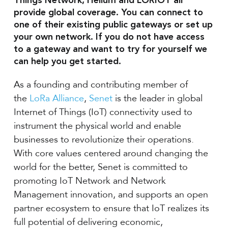
Things Network, Helium and LORIOT all
provide global coverage. You can connect to
one of their existing public gateways or set up
your own network. If you do not have access
to a gateway and want to try for yourself we
can help you get started.
As a founding and contributing member of
the
LoRa Alliance
,
Senet
is the leader in global
Internet of Things (IoT) connectivity used to
instrument the physical world and enable
businesses to revolutionize their operations.
With core values centered around changing the
world for the better, Senet is committed to
promoting IoT Network and Network
Management innovation, and supports an open
partner ecosystem to ensure that IoT realizes its
full potential of delivering economic,