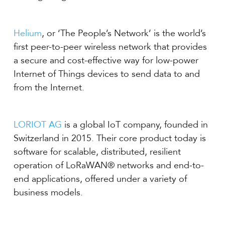
Helium
, or ‘The People’s Network’ is the world’s
first peer-to-peer wireless network that provides
a secure and cost-effective way for low-power
Internet of Things devices to send data to and
from the Internet.
LORIOT AG
is a global IoT company, founded in
Switzerland in 2015. Their core product today is
software for scalable, distributed, resilient
operation of LoRaWAN® networks and end-to-
end applications, offered under a variety of
business models.