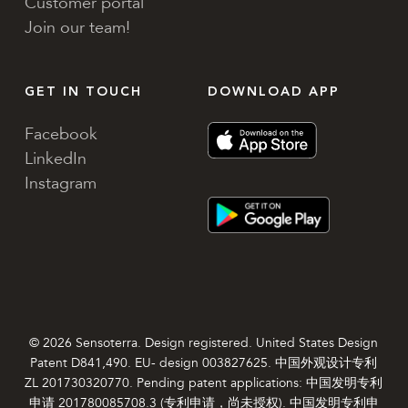
Customer portal
Join our team!
GET IN TOUCH
DOWNLOAD APP
Facebook
LinkedIn
Instagram
© 2026 Sensoterra. Design registered. United States Design
Patent D841,490. EU- design 003827625. 中国外观设计专利
ZL 201730320770. Pending patent applications: 中国发明专利
申请 201780085708.3 (专利申请，尚未授权). 中国发明专利申