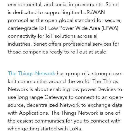
environmental, and social improvements. Senet
is dedicated to supporting the LoRaWAN
protocol as the open global standard for secure,
carrier-grade IoT Low Power Wide Area (LPWA)
connectivity for IoT solutions across all
industries. Senet offers professional services for
those companies ready to roll out at scale.
The Things Network
has group of a strong close-
knit communities around the world. The Things
Network is about enabling low power Devices to
use long range Gateways to connect to an open-
source, decentralized Network to exchange data
with Applications. The Things Network is one of
the easiest communities for you to connect with
when getting started with LoRa.