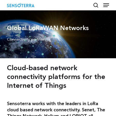
Menu
Skip
to
search
main
content
Global LoRaWAN Networks
Connectivity partner
Cloud-based network
connectivity platforms for the
Internet of Things
Sensoterra works with the leaders in LoRa
cloud based network connectivity. Senet, The