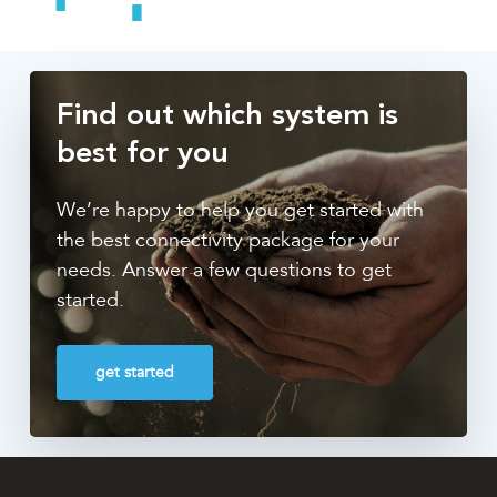
Find out which system is
best for you
We’re happy to help you get started with
the best connectivity package for your
needs. Answer a few questions to get
started.
get started