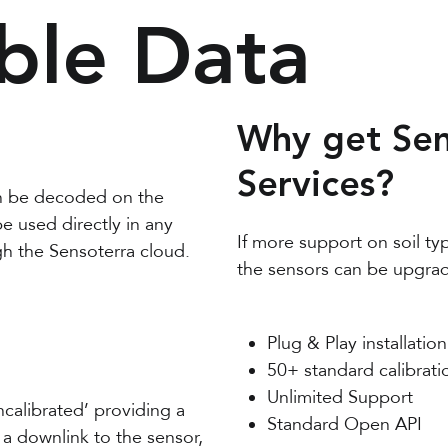
ble Data
Why get Sen
Services?
n be decoded on the
 used directly in any
If more support on soil ty
gh the Sensoterra cloud.
the sensors can be upgrad
Plug & Play installation
50+ standard calibrati
Unlimited Support
ncalibrated’ providing a
Standard Open API
 a downlink to the sensor,