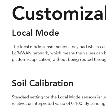
Customiza
Local Mode
The local mode sensor sends a payload which ca
LoRaWAN network, which means the values can be
platform/application, without being routed throu
Soil Calibration
Standard setting for the Local Mode sensors is ‘u
relative, uninterpreted value of 0-100. By sending