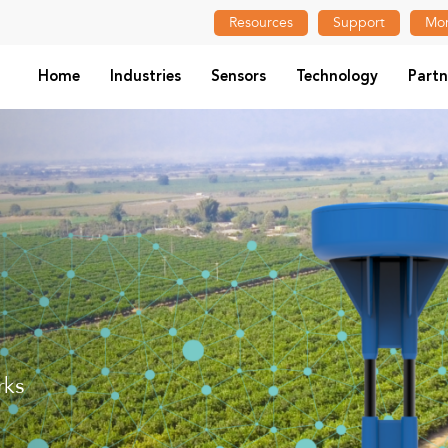
Resources
Support
Mon
Home
Industries
Sensors
Technology
Partn
rks