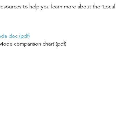
resources to help you learn more about the ‘Local
de doc (pdf)
Mode comparison chart (pdf)