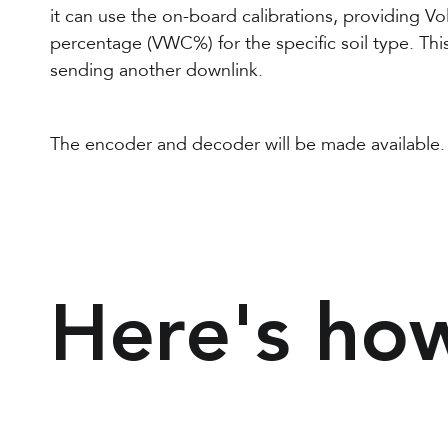
it can use the on-board calibrations, providing V
percentage (VWC%) for the specific soil type. Thi
sending another downlink.
The encoder and decoder will be made available.
Here's how