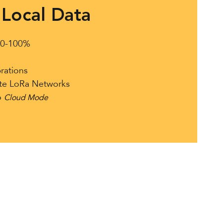
Local Data
s 0-100%
rations
ate LoRa Networks
o
Cloud Mode