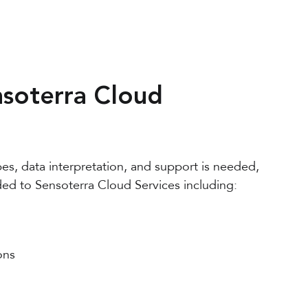
soterra Cloud
pes, data interpretation, and support is needed,
ed to Sensoterra Cloud Services
including:
ons