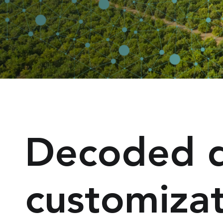
Decoded da
customiza