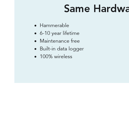
Same Hardwa
Hammerable
6-10 year lifetime
Maintenance free
Built-in data logger
100% wireless