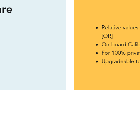
re
Relative value
[OR]
On-board Calib
For 100% priv
Upgradeable t