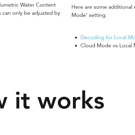
olumetric Water Content
Here are some additional 
s can only be adjusted by
Mode’ setting:
Decoding for Local Mo
Cloud Mode vs Local 
 it works