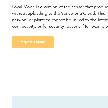
Local Mode is a version of the sensor that produ
without uploading to the Sensoterra Cloud.
This 
network or platform cannot be linked to the inter
connectivity, or for security reasons if for exampl
request a quote