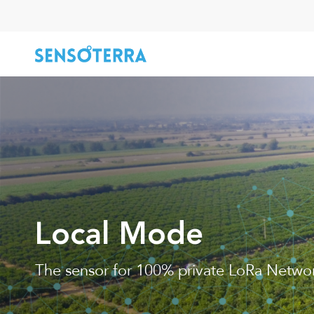
Skip
to
main
content
Hit enter to search or ESC to close
Local Mode
The sensor for 100% private LoRa Netwo