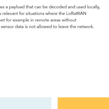
ces a payload that can be decoded and used locally,
is relevant for situations where the LoRaWAN
net for example in remote areas without
e sensor data is not allowed to leave the network.