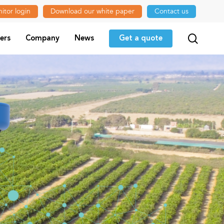
itor login
Download our white paper
Contact us
searc
ers
Company
News
Get a quote