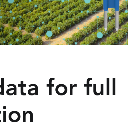
ta for full
tion