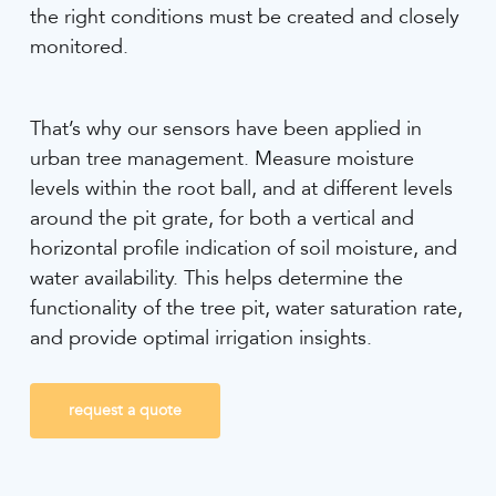
the right conditions must be created and closely
monitored.
That’s why our sensors have been applied in
urban tree management. Measure moisture
levels within the root ball, and at different levels
around the pit grate, for both a vertical and
horizontal profile indication of soil moisture, and
water availability. This helps determine the
functionality of the tree pit, water saturation rate,
and provide optimal irrigation insights.
request a quote