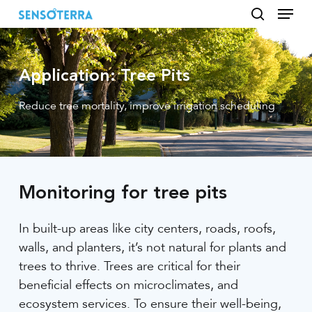
Menu
Skip
to
search
main
content
Application: Tree Pits
Reduce tree mortality, improve irrigation scheduling
Monitoring for tree pits
In built-up areas like city centers, roads, roofs,
walls, and planters, it’s not natural for plants and
trees to thrive. Trees are critical for their
beneficial effects on microclimates, and
ecosystem services. To ensure their well-being,