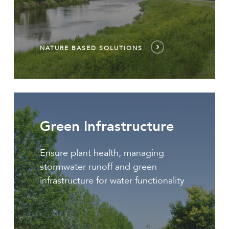
NATURE BASED SOLUTIONS
Green
Infrastructure
Green Infrastructure
Ensure plant health, managing
stormwater runoff and green
infrastructure for water functionality