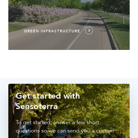
GREEN INFRASTRUCTURE
Get started with
Sensoterra
To get started, answer a few short
questions so we can send you a custom