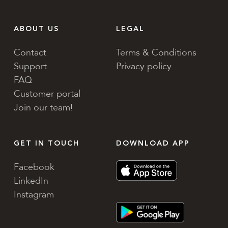
ABOUT US
LEGAL
Contact
Terms & Conditions
Support
Privacy policy
FAQ
Customer portal
Join our team!
GET IN TOUCH
DOWNLOAD APP
Facebook
LinkedIn
Instagram