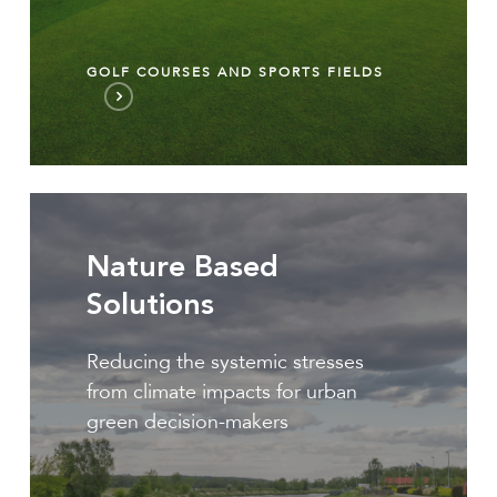
GOLF COURSES AND SPORTS FIELDS
Nature
Based
Nature Based
Solutions
Solutions
Reducing the systemic stresses
from climate impacts for urban
green decision-makers