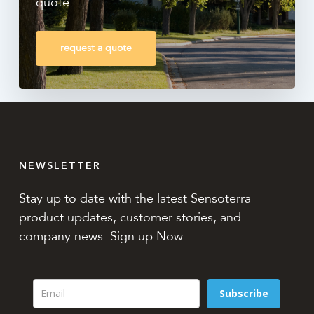
quote
request a quote
NEWSLETTER
Stay up to date with the latest Sensoterra
product updates, customer stories, and
company news. Sign up Now
Subscribe