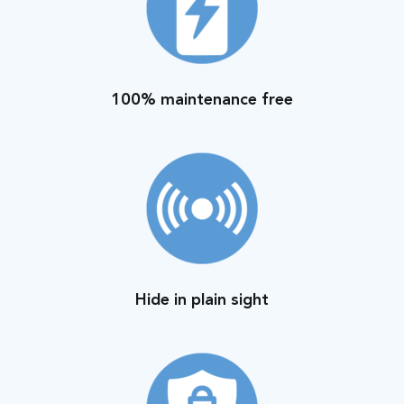
100% maintenance free
Hide in plain sight