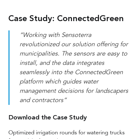
Case Study: ConnectedGreen
“Working with Sensoterra
revolutionized our solution offering for
municipalities. The sensors are easy to
install, and the data integrates
seamlessly into the ConnectedGreen
platform which guides water
management decisions for landscapers
and contractors”
Download the Case Study
Optimized irrigation rounds for watering trucks