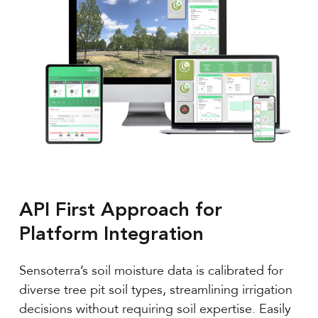
API First Approach for
Platform Integration
Sensoterra’s soil moisture data is calibrated for
diverse tree pit soil types, streamlining irrigation
decisions without requiring soil expertise. Easily