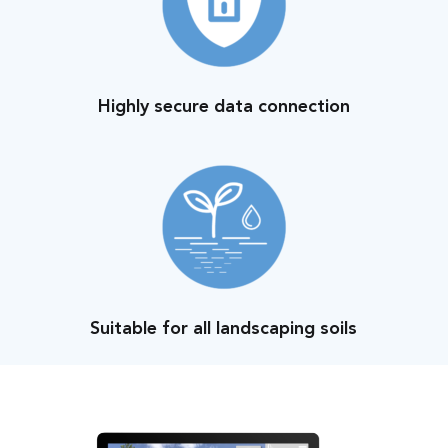
Highly secure data connection
Suitable for all landscaping soils