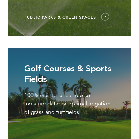
PUBLIC PARKS & GREEN SPACES
golf
courses
Golf Courses & Sports
&
sports
Fields
fields
100% maintenance-free soil
moisture data for optimal irrigation
of grass and turf fields