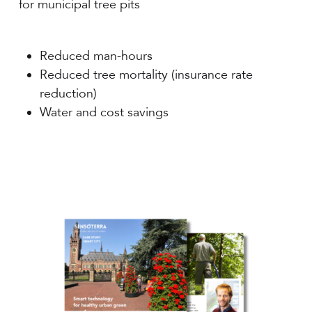
for municipal tree pits
Reduced man-hours
Reduced tree mortality (insurance rate
reduction)
Water and cost savings