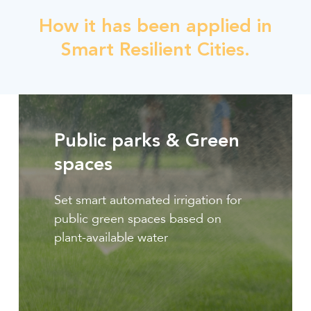
How
it
has
been
applied
in
Smart
Resilient
Cities.
Public parks & Green
spaces
Set smart automated irrigation for
public green spaces based on
plant-available water