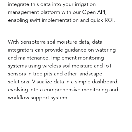
integrate this data into your irrigation
management platform with our Open API,
enabling swift implementation and quick ROI.
With Sensoterra soil moisture data, data
integrators can provide guidance on watering
and maintenance. Implement monitoring
systems using wireless soil moisture and IoT
sensors in tree pits and other landscape
solutions. Visualize data in a simple dashboard,
evolving into a comprehensive monitoring and
workflow support system.