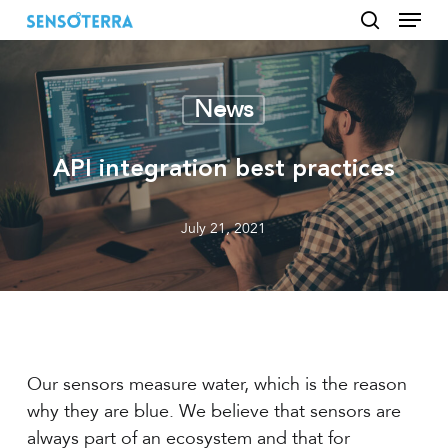
Menu
Skip
to
search
main
content
News
API integration best practices
July 21, 2021
Our sensors measure water, which is the reason
why they are blue. We believe that sensors are
always part of an ecosystem and that for