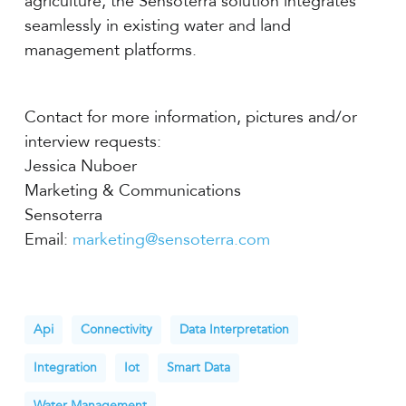
agriculture, the Sensoterra solution integrates
seamlessly in existing water and land
management platforms.
Contact for more information, pictures and/or
interview requests:
Jessica Nuboer
Marketing & Communications
Sensoterra
Email:
marketing@sensoterra.com
Api
Connectivity
Data Interpretation
Integration
Iot
Smart Data
Water Management