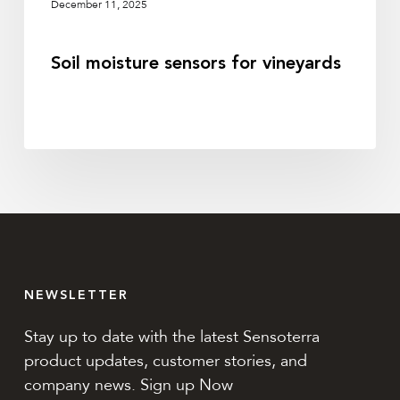
December 11, 2025
Soil moisture sensors for vineyards
NEWSLETTER
Stay up to date with the latest Sensoterra
product updates, customer stories, and
company news. Sign up Now