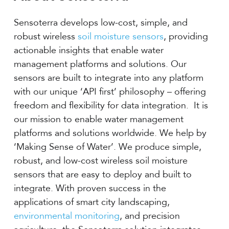
Sensoterra develops low-cost, simple, and
robust wireless
soil moisture sensors
, providing
actionable insights that enable water
management platforms and solutions. Our
sensors are built to integrate into any platform
with our unique ‘API first’ philosophy – offering
freedom and flexibility for data integration. It is
our mission to enable water management
platforms and solutions worldwide. We help by
‘Making Sense of Water’. We produce simple,
robust, and low-cost wireless soil moisture
sensors that are easy to deploy and built to
integrate. With proven success in the
applications of smart city landscaping,
environmental monitoring
, and precision