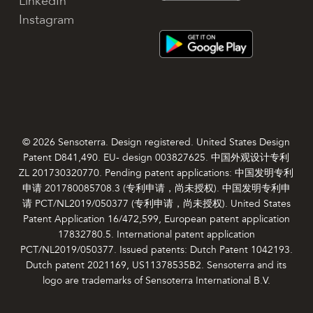
LinkedIn
Instagram
© 2026 Sensoterra. Design registered. United States Design
Patent D841,490. EU- design 003827625. 中国外观设计专利
ZL 201730320770. Pending patent applications: 中国发明专利
申请 201780085708.3 (专利申请，尚未授权). 中国发明专利申
请 PCT/NL2019/050377 (专利申请，尚未授权). United States
Patent Application 16/472,599, European patent application
17832780.5. International patent application
PCT/NL2019/050377. Issued patents: Dutch Patent 1042193.
Dutch patent 2021169, US11378535B2. Sensoterra and its
logo are trademarks of Sensoterra International B.V.