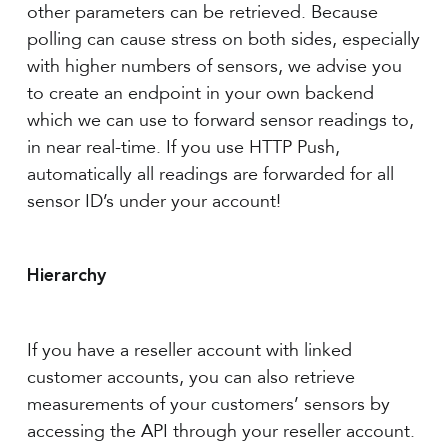
other parameters can be retrieved. Because
polling can cause stress on both sides, especially
with higher numbers of sensors, we advise you
to create an endpoint in your own backend
which we can use to forward sensor readings to,
in near real-time. If you use HTTP Push,
automatically all readings are forwarded for all
sensor ID’s under your account!
Hierarchy
If you have a reseller account with linked
customer accounts, you can also retrieve
measurements of your customers’ sensors by
accessing the API through your reseller account.