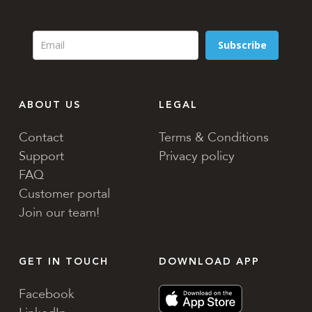
Subscribe
ABOUT US
LEGAL
Contact
Terms & Conditions
Support
Privacy policy
FAQ
Customer portal
Join our team!
GET IN TOUCH
DOWNLOAD APP
Facebook