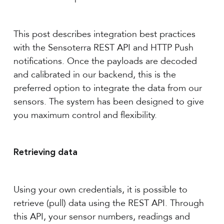
This post describes integration best practices
with the Sensoterra REST API and HTTP Push
notifications. Once the payloads are decoded
and calibrated in our backend, this is the
preferred option to integrate the data from our
sensors. The system has been designed to give
you maximum control and flexibility.
Retrieving data
Using your own credentials, it is possible to
retrieve (pull) data using the REST API. Through
this API, your sensor numbers, readings and