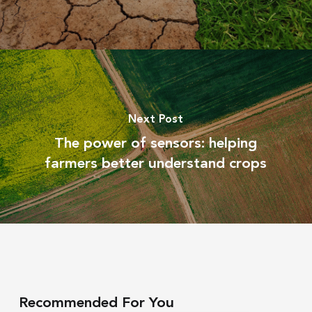
Next Post
The power of sensors: helping
farmers better understand crops
Recommended For You