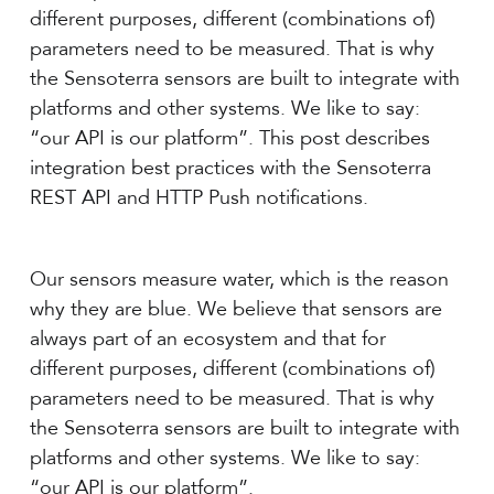
different purposes, different (combinations of)
parameters need to be measured. That is why
the Sensoterra sensors are built to integrate with
platforms and other systems. We like to say:
“our API is our platform”. This post describes
integration best practices with the Sensoterra
REST API and HTTP Push notifications.
Our sensors measure water, which is the reason
why they are blue. We believe that sensors are
always part of an ecosystem and that for
different purposes, different (combinations of)
parameters need to be measured. That is why
the Sensoterra sensors are built to integrate with
platforms and other systems. We like to say:
“our API is our platform”.