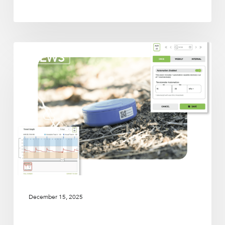
Irrigation
NEWS
partners
December 15, 2025