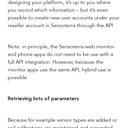
designing your platform, it’s up to you where
you record which information – but it’s even
possible to create new user accounts under your
reseller account in Sensoterra through the API.
Note: in principle, the Sensoterra web monitor
and phone apps do not need to be use with a
full API integration. However, because the
monitor apps use the same API, hybrid use is
possible.
Retrieving lists of parameters
Because for example sensor types are added or
soil calibrations are maintained and expanded