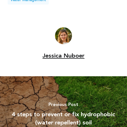
Jessica Nuboer
Previous Post
4 steps to prevent or fix hydrophobic
(water repellent) soil