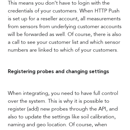
This means you don’t have to login with the
credentials of your customers. When HTTP Push
is set up for a reseller account, all measurements
from sensors from underlying customer accounts
will be forwarded as well. Of course, there is also
a call to see your customer list and which sensor
numbers are linked to which of your customers.
Registering probes and changing settings
When integrating, you need to have full control
over the system. This is why it is possible to
register (add) new probes through the API, and
also to update the settings like soil calibration,
naming and geo location. Of course, when