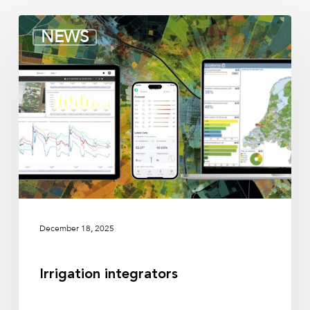
Irrigation
NEWS
integrators
December 18, 2025
Irrigation integrators