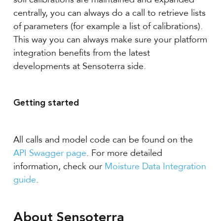
centrally, you can always do a call to retrieve lists
of parameters (for example a list of calibrations).
This way you can always make sure your platform
integration benefits from the latest
developments at Sensoterra side.
Getting started
All calls and model code can be found on the
API Swagger page
. For more detailed
information, check our
Moisture Data Integration
guide
.
About Sensoterra