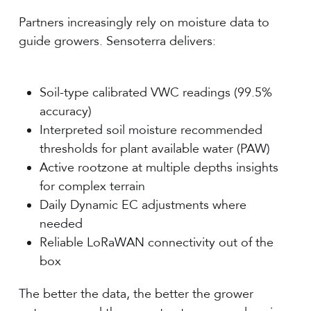
Partners increasingly rely on moisture data to
guide growers. Sensoterra delivers:
Soil-type calibrated VWC readings (99.5%
accuracy)
Interpreted soil moisture recommended
thresholds for plant available water (PAW)
Active rootzone at multiple depths insights
for complex terrain
Daily Dynamic EC adjustments where
needed
Reliable LoRaWAN connectivity out of the
box
The better the data, the better the grower