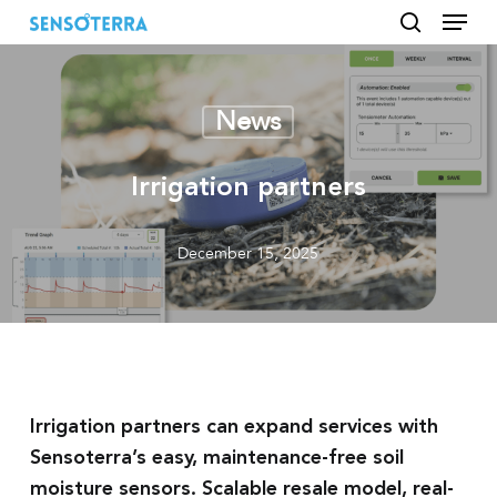
Menu
Skip
to
search
main
content
News
Irrigation partners
December 15, 2025
Irrigation partners can expand services with
Sensoterra’s easy, maintenance-free soil
moisture sensors. Scalable resale model, real-