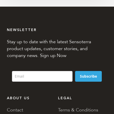
NEWSLETTER
Stay up to date with the latest Sensoterra
product updates, customer stories, and
company news. Sign up Now
Subscribe
ABOUT US
LEGAL
Contact
Terms & Conditions