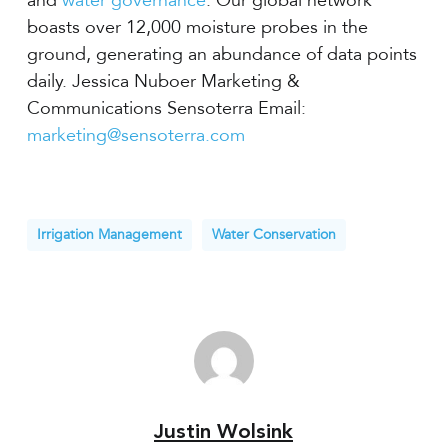
and
water governance
. Our global network
boasts over 12,000 moisture probes in the
ground, generating an abundance of data points
daily. Jessica Nuboer Marketing &
Communications Sensoterra Email:
marketing@sensoterra.com
Irrigation Management
Water Conservation
Justin Wolsink