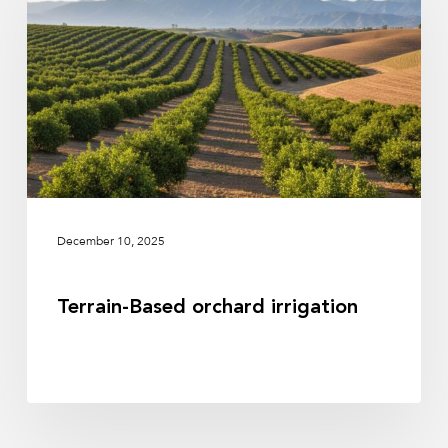
irrigation
December 10, 2025
Terrain-Based orchard irrigation