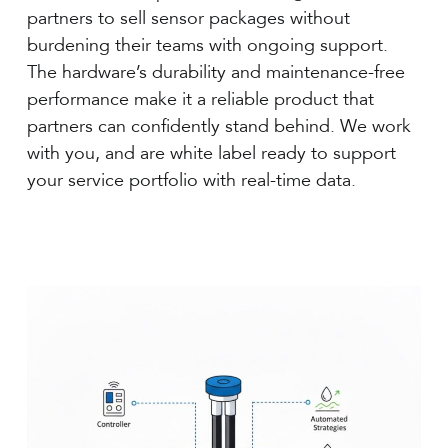
partners to sell sensor packages without
burdening their teams with ongoing support.
The hardware’s durability and maintenance-free
performance make it a reliable product that
partners can confidently stand behind. We work
with you, and are white label ready to support
your service portfolio with real-time data.