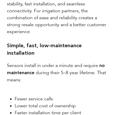
stability, fast installation, and seamless
connectivity. For irrigation partners, the
combination of ease and reliability creates a
strong resale opportunity and a better customer
experience.
Simple, fast, low-maintenance
installation
Sensors install in under a minute and require
no
during their 5–8 year lifetime. That
maintenance
means:
Fewer service calls
Lower total cost of ownership
Faster installation time per client