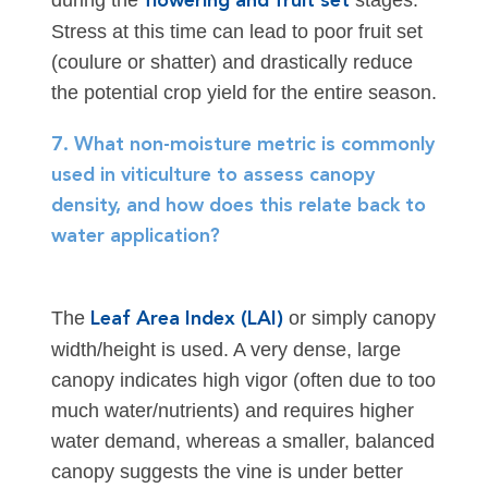
during the
stages.
flowering and fruit set
Stress at this time can lead to poor fruit set
(coulure or shatter) and drastically reduce
the potential crop yield for the entire season.
7. What non-moisture metric is commonly
used in viticulture to assess canopy
density, and how does this relate back to
water application?
The
or simply canopy
Leaf Area Index (LAI)
width/height is used. A very dense, large
canopy indicates high vigor (often due to too
much water/nutrients) and requires higher
water demand, whereas a smaller, balanced
canopy suggests the vine is under better