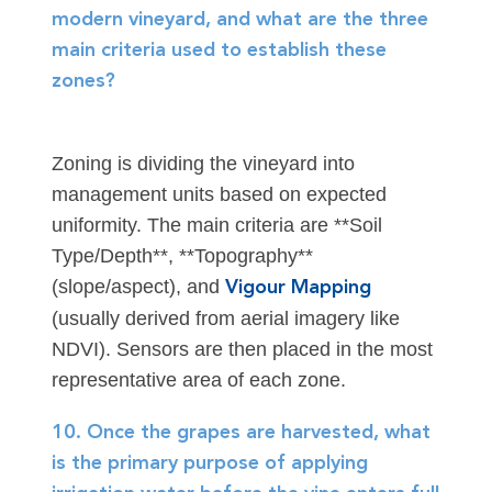
modern vineyard, and what are the three
main criteria used to establish these
zones?
Zoning is dividing the vineyard into
management units based on expected
uniformity. The main criteria are **Soil
Type/Depth**, **Topography**
(slope/aspect), and
Vigour Mapping
(usually derived from aerial imagery like
NDVI). Sensors are then placed in the most
representative area of each zone.
10. Once the grapes are harvested, what
is the primary purpose of applying