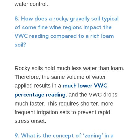
water control.
8. How does a rocky, gravelly soil typical
of some fine wine regions impact the
VWC reading compared to a rich loam
soil?
Rocky soils hold much less water than loam.
Therefore, the same volume of water
applied results in a
much lower VWC
, and the VWC drops
percentage reading
much faster. This requires shorter, more
frequent irrigation sets to prevent rapid
stress onset.
9. What is the concept of ‘zoning’ in a