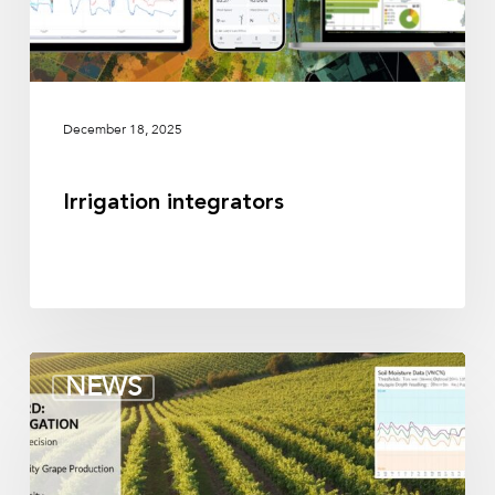
December 18, 2025
Irrigation integrators
Soil
NEWS
moisture
sensors
for
vineyards