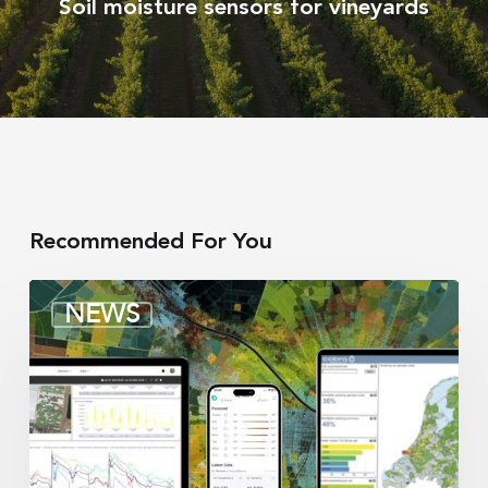
Soil moisture sensors for vineyards
Recommended For You
Irrigation
NEWS
integrators