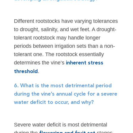
Different rootstocks have varying tolerances
to drought, salinity, and wet feet. A drought-
tolerant rootstock may handle longer
periods between irrigation sets than a non-
tolerant one. The rootstock essentially
determines the vine’s
inherent stress
.
threshold
6. What is the most detrimental period
during the vine’s annual cycle for a severe
water deficit to occur, and why?
Severe water deficit is most detrimental