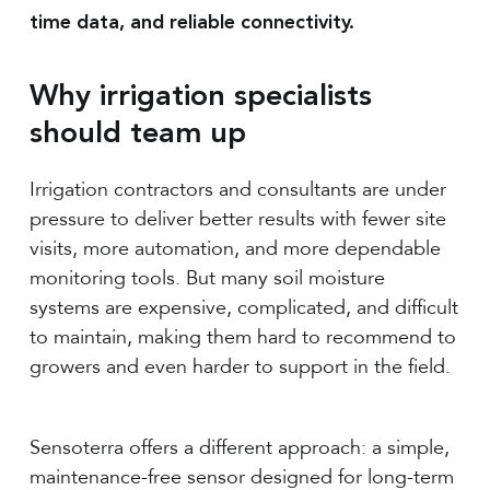
time data, and reliable connectivity.
Why irrigation specialists
should team up
Irrigation contractors and consultants are under
pressure to deliver better results with fewer site
visits, more automation, and more dependable
monitoring tools. But many soil moisture
systems are expensive, complicated, and difficult
to maintain, making them hard to recommend to
growers and even harder to support in the field.
Sensoterra offers a different approach: a simple,
maintenance-free sensor designed for long-term