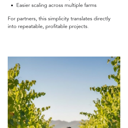
Easier scaling across multiple farms
For partners, this simplicity translates directly
into repeatable, profitable projects.