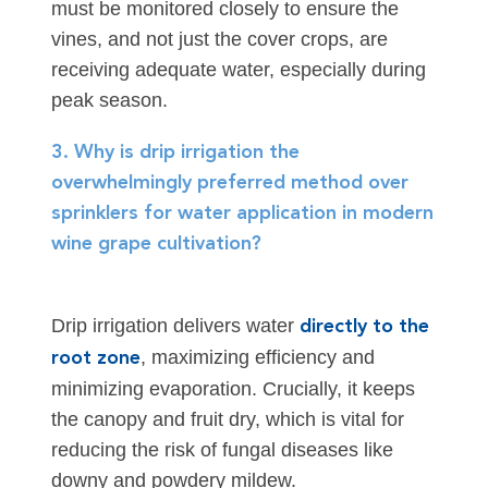
must be monitored closely to ensure the
vines, and not just the cover crops, are
receiving adequate water, especially during
peak season.
3. Why is drip irrigation the
overwhelmingly preferred method over
sprinklers for water application in modern
wine grape cultivation?
Drip irrigation delivers water
directly to the
, maximizing efficiency and
root zone
minimizing evaporation. Crucially, it keeps
the canopy and fruit dry, which is vital for
reducing the risk of fungal diseases like
downy and powdery mildew.