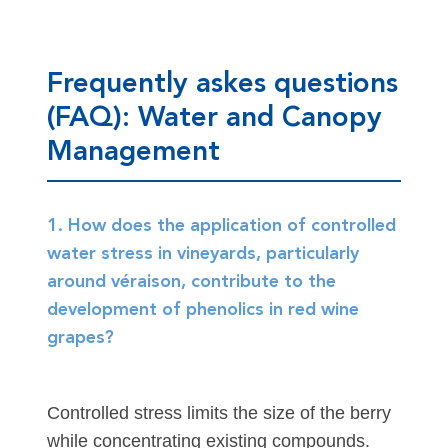
Frequently askes questions
(FAQ): Water and Canopy
Management
1. How does the application of controlled
water stress in vineyards, particularly
around véraison, contribute to the
development of phenolics in red wine
grapes?
Controlled stress limits the size of the berry
while concentrating existing compounds.