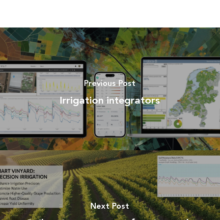
Previous Post
Irrigation integrators
Next Post