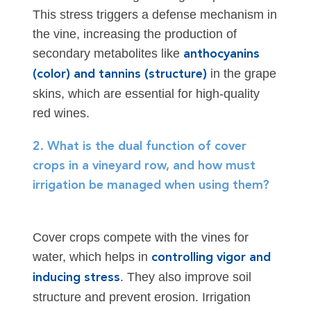
This stress triggers a defense mechanism in
the vine, increasing the production of
secondary metabolites like
anthocyanins
in the grape
(color) and tannins (structure)
skins, which are essential for high-quality
red wines.
2. What is the dual function of cover
crops in a vineyard row, and how must
irrigation be managed when using them?
Cover crops compete with the vines for
water, which helps in
controlling vigor and
. They also improve soil
inducing stress
structure and prevent erosion. Irrigation