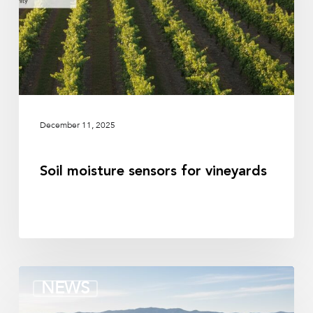
December 11, 2025
Soil moisture sensors for vineyards
Terrain-
NEWS
Based
orchard