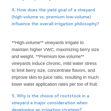
4. How does the yield goal of a vineyard
(high-volume vs. premium low-volume)
influence the overall irrigation philosophy?
**High-volume** vineyards irrigate to
maintain higher VWC, maximizing berry size
and weight. **Premium low-volume**
vineyards induce chronic, mild water stress
to limit berry size, concentrate flavors, and
improve skin-to-juice ratio, resulting in much
lower water application rates per ton of fruit.
5. Why is the choice of rootstock in a
vineyard a major consideration when
developing an irrigation strategy?