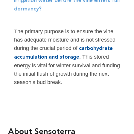
irrigation water before the vine enters full
dormancy?
The primary purpose is to ensure the vine
has adequate moisture and is not stressed
during the crucial period of
carbohydrate
. This stored
accumulation and storage
energy is vital for winter survival and funding
the initial flush of growth during the next
season’s bud break.
About Sensoterra