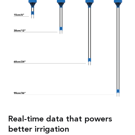
Real-time data that powers
better irrigation