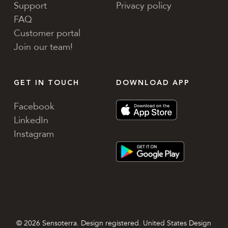
Support
Privacy policy
FAQ
Customer portal
Join our team!
GET IN TOUCH
DOWNLOAD APP
Facebook
LinkedIn
Instagram
© 2026 Sensoterra. Design registered. United States Design