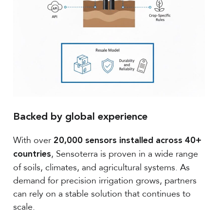
Backed by global experience
With over
20,000 sensors installed across 40+
, Sensoterra is proven in a wide range
countries
of soils, climates, and agricultural systems. As
demand for precision irrigation grows, partners
can rely on a stable solution that continues to
scale.