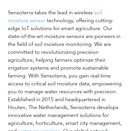
Sensoterra takes the lead in wireless
soil
moisture sensor
technology, offering cutting-
edge IoT solutions for smart agriculture. Our
state-of-the-art moisture sensors are pioneers in
the field of soil moisture monitoring. We are
committed to revolutionizing precision
agriculture, helping farmers optimize their
irrigation systems and promote sustainable
farming. With Sensoterra, you gain real-time
access to critical soil moisture data, empowering
you to manage water resources with precision.
Established in 2015 and headquartered in
Houten, The Netherlands, Sensoterra develops
innovative water management solutions for
agriculture, horticulture, smart city management,