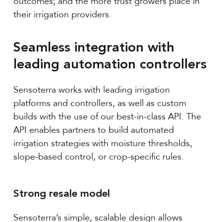
outcomes; and the more trust growers place in
their irrigation providers.
Seamless integration with
leading automation controllers
Sensoterra works with leading irrigation
platforms and controllers, as well as custom
builds with the use of our best-in-class API. The
API enables partners to build automated
irrigation strategies with moisture thresholds,
slope-based control, or crop-specific rules.
Strong resale model
Sensoterra’s simple, scalable design allows