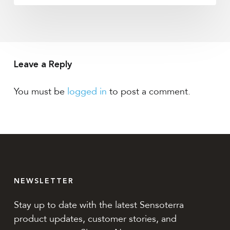
Leave a Reply
You must be
logged in
to post a comment.
NEWSLETTER
Stay up to date with the latest Sensoterra
product updates, customer stories, and