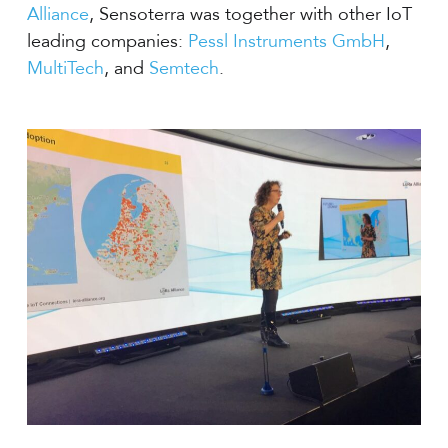
Alliance
, Sensoterra was together with other IoT
leading companies:
Pessl Instruments GmbH
,
MultiTech
, and
Semtech
.