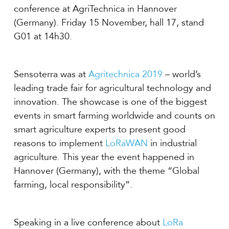
conference at AgriTechnica in Hannover
(Germany). Friday 15 November, hall 17, stand
G01 at 14h30.
Sensoterra was at
Agritechnica 2019
– world’s
leading trade fair for agricultural technology and
innovation. The showcase is one of the biggest
events in smart farming worldwide and counts on
smart agriculture experts to present good
reasons to implement
LoRaWAN
in industrial
agriculture. This year the event happened in
Hannover (Germany), with the theme “Global
farming, local responsibility”.
Speaking in a live conference about
LoRa