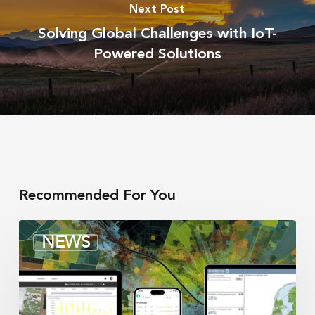
Next Post
Solving Global Challenges with IoT-
Powered Solutions
Recommended For You
Irrigation
NEWS
integrators