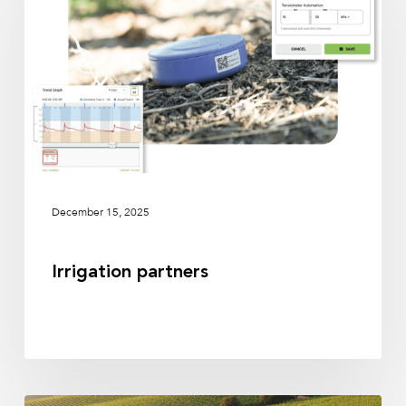
December 15, 2025
Irrigation partners