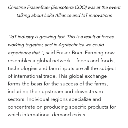
Christine Fraser-Boer (Sensoterra COO) was at the event
talking about LoRa Alliance and IoT innovations
“IoT industry is growing fast. This is a result of forces
working together, and in Agritechnica we could
, said Fraser-Boer. Farming now
experience that.”
resembles a global network – feeds and foods,
technologies and farm inputs are all the subject
of international trade. This global exchange
forms the basis for the success of the farms,
including their upstream and downstream
sectors. Individual regions specialize and
concentrate on producing specific products for
which international demand exists.