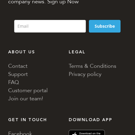
company news. Sign up Now
Subscribe
ABOUT US
LEGAL
Contact
Terms & Conditions
Support
Privacy policy
FAQ
Customer portal
Join our team!
GET IN TOUCH
DOWNLOAD APP
Facebook