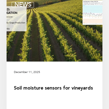
Soil
NEWS
moisture
sensors
for
vineyards
December 11, 2025
Soil moisture sensors for vineyards