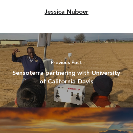
Jessica Nuboer
Previous Post
Sensoterra partnering with University
of California Davis