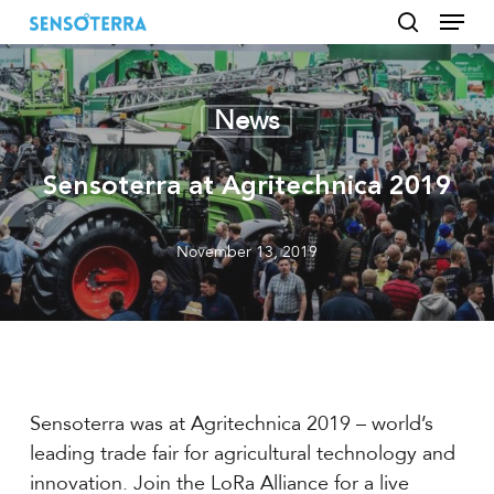
Menu
Skip
to
search
main
content
News
Sensoterra at Agritechnica 2019
November 13, 2019
Sensoterra was at Agritechnica 2019 – world’s
leading trade fair for agricultural technology and
innovation. Join the LoRa Alliance for a live