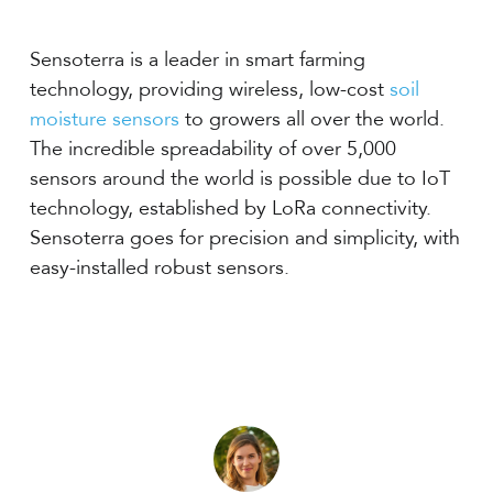
Sensoterra is a leader in smart farming
technology, providing wireless, low-cost
soil
moisture sensors
to growers all over the world.
The incredible spreadability of over 5,000
sensors around the world is possible due to IoT
technology, established by LoRa connectivity.
Sensoterra goes for precision and simplicity, with
easy-installed robust sensors.