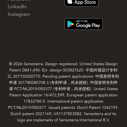
LinkedIn
Instagram
© 2026 Sensoterra. Design registered. United States Design
Patent D841,490. EU- design 003827625. 中国外观设计专利
ZL 201730320770. Pending patent applications: 中国发明专利
申请 201780085708.3 (专利申请，尚未授权). 中国发明专利申
请 PCT/NL2019/050377 (专利申请，尚未授权). United States
Patent Application 16/472,599, European patent application
17832780.5. International patent application
PCT/NL2019/050377. Issued patents: Dutch Patent 1042193.
Dutch patent 2021169, US11378535B2. Sensoterra and its
logo are trademarks of Sensoterra International B.V.