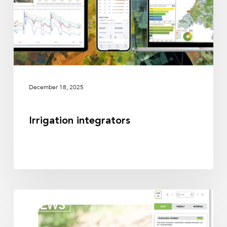
December 18, 2025
Irrigation integrators
Irrigation
NEWS
partners