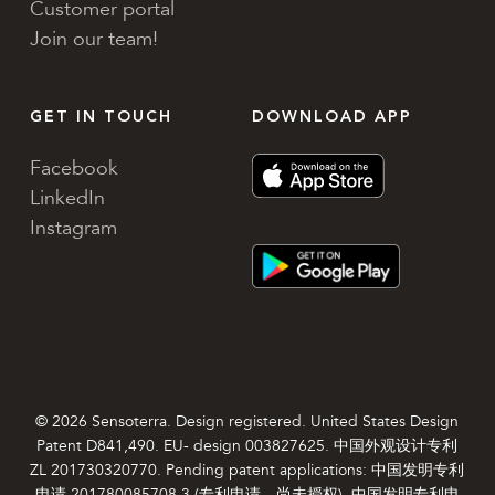
Customer portal
Join our team!
GET IN TOUCH
DOWNLOAD APP
Facebook
LinkedIn
Instagram
© 2026 Sensoterra. Design registered. United States Design
Patent D841,490. EU- design 003827625. 中国外观设计专利
ZL 201730320770. Pending patent applications: 中国发明专利
申请 201780085708.3 (专利申请，尚未授权). 中国发明专利申