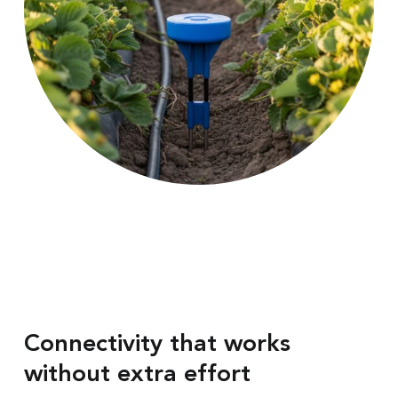
Connectivity that works
without extra effort