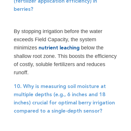
(fertilizer application efficiency) in
berries?
By stopping irrigation before the water
exceeds Field Capacity, the system
minimizes
below the
nutrient leaching
shallow root zone. This boosts the efficiency
of costly, soluble fertilizers and reduces
runoff.
10. Why is measuring soil moisture at
multiple depths (e.g., 6 inches and 18
inches) crucial for optimal berry irrigation
compared to a single-depth sensor?