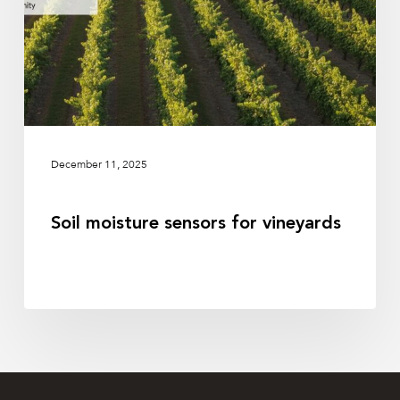
December 11, 2025
Soil moisture sensors for vineyards