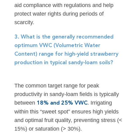
aid compliance with regulations and help
protect water rights during periods of
scarcity.
3. What is the generally recommended
optimum VWC (Volumetric Water
Content) range for high-yield strawberry
production in typical sandy-loam soils?
The common target range for peak
productivity in sandy-loam fields is typically
between
. Irrigating
18% and 25% VWC
within this “sweet spot” ensures high yields
and optimal fruit quality, preventing stress (<
15%) or saturation (> 30%).