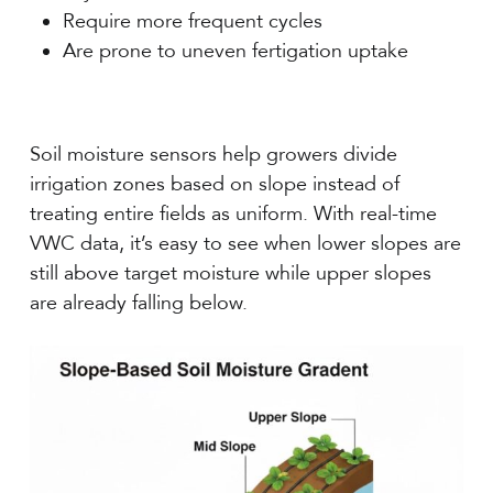
Require more frequent cycles
Are prone to uneven fertigation uptake
Soil moisture sensors help growers divide
irrigation zones based on slope instead of
treating entire fields as uniform. With real-time
VWC data, it’s easy to see when lower slopes are
still above target moisture while upper slopes
are already falling below.