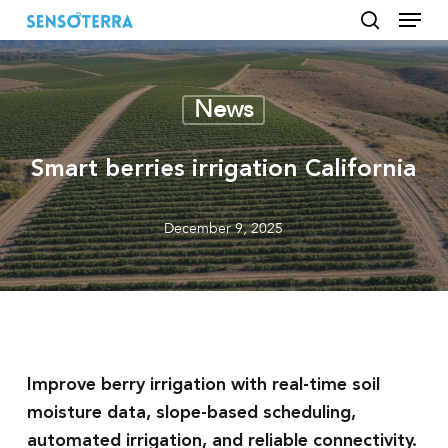
Menu
Skip
to
search
main
content
News
Smart berries irrigation California
December 9, 2025
Improve berry irrigation with real-time soil
moisture data, slope-based scheduling,
automated irrigation, and reliable connectivity.