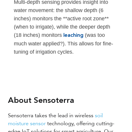
Multi-depth sensing provides insight into
water movement: the shallow depth (6
inches) monitors the **active root zone**
(when to irrigate), while the deeper depth
(18 inches) monitors
(was too
leaching
much water applied?). This allows for fine-
tuning of irrigation cycles.
About Sensoterra
Sensoterra takes the lead in wireless
soil
moisture sensor
technology, offering cutting-
edge IoT solutions for smart agriculture. Our