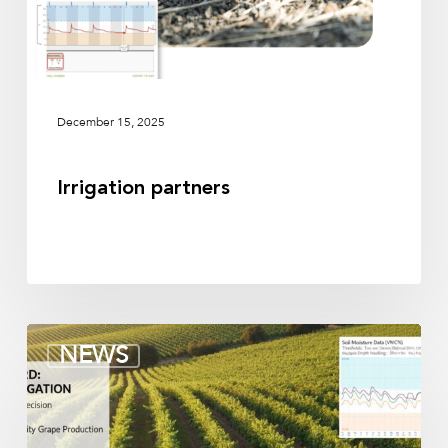
December 15, 2025
Irrigation partners
Soil
NEWS
moisture
sensors
for
vineyards