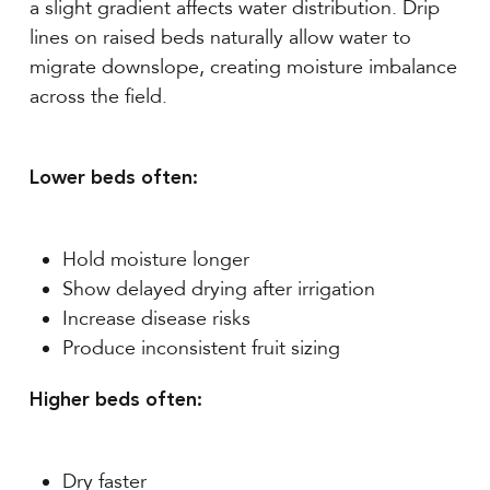
a slight gradient affects water distribution. Drip
lines on raised beds naturally allow water to
migrate downslope, creating moisture imbalance
across the field.
Lower beds often:
Hold moisture longer
Show delayed drying after irrigation
Increase disease risks
Produce inconsistent fruit sizing
Higher beds often:
Dry faster