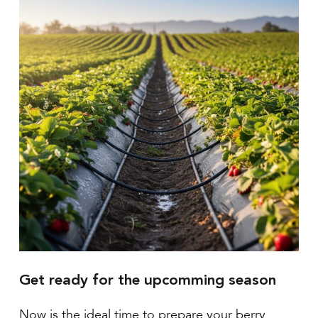
Get ready for the upcomming season
Now is the ideal time to prepare your berry