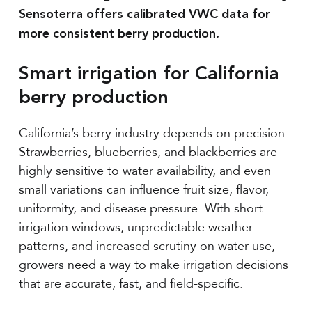
Sensoterra offers calibrated VWC data for
more consistent berry production.
Smart irrigation for California
berry production
California’s berry industry depends on precision.
Strawberries, blueberries, and blackberries are
highly sensitive to water availability, and even
small variations can influence fruit size, flavor,
uniformity, and disease pressure. With short
irrigation windows, unpredictable weather
patterns, and increased scrutiny on water use,
growers need a way to make irrigation decisions
that are accurate, fast, and field-specific.