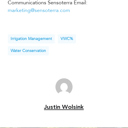
Communications Sensoterra Email:
marketing@sensoterra.com
Irrigation Management
VWC%
Water Conservation
Justin Wolsink