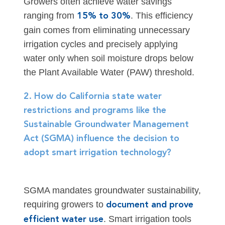
Growers often achieve water savings
ranging from
. This efficiency
15% to 30%
gain comes from eliminating unnecessary
irrigation cycles and precisely applying
water only when soil moisture drops below
the Plant Available Water (PAW) threshold.
2. How do California state water
restrictions and programs like the
Sustainable Groundwater Management
Act (SGMA) influence the decision to
adopt smart irrigation technology?
SGMA mandates groundwater sustainability,
requiring growers to
document and prove
. Smart irrigation tools
efficient water use