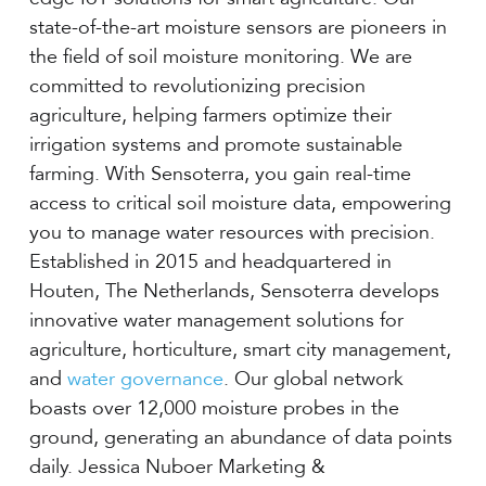
state-of-the-art moisture sensors are pioneers in
the field of soil moisture monitoring. We are
committed to revolutionizing precision
agriculture, helping farmers optimize their
irrigation systems and promote sustainable
farming. With Sensoterra, you gain real-time
access to critical soil moisture data, empowering
you to manage water resources with precision.
Established in 2015 and headquartered in
Houten, The Netherlands, Sensoterra develops
innovative water management solutions for
agriculture, horticulture, smart city management,
and
water governance
. Our global network
boasts over 12,000 moisture probes in the
ground, generating an abundance of data points
daily. Jessica Nuboer Marketing &