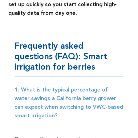
set up quickly so you start collecting high-
quality data from day one.
Frequently asked
questions (FAQ): Smart
irrigation for berries
1. What is the typical percentage of
water savings a California berry grower
can expect when switching to VWC-based
smart irrigation?