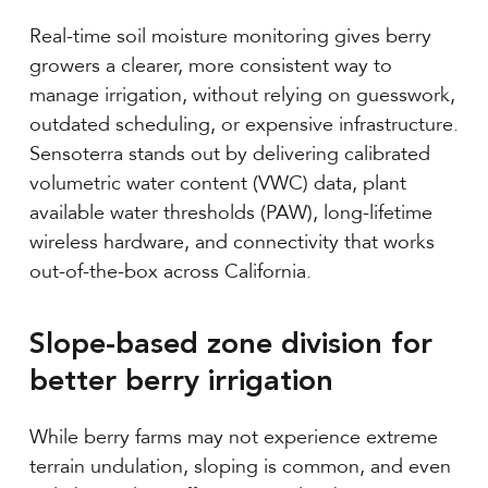
Real-time soil moisture monitoring gives berry
growers a clearer, more consistent way to
manage irrigation, without relying on guesswork,
outdated scheduling, or expensive infrastructure.
Sensoterra stands out by delivering calibrated
volumetric water content (VWC) data, plant
available water thresholds (PAW), long-lifetime
wireless hardware, and connectivity that works
out-of-the-box across California.
Slope-based zone division for
better berry irrigation
While berry farms may not experience extreme
terrain undulation, sloping is common, and even