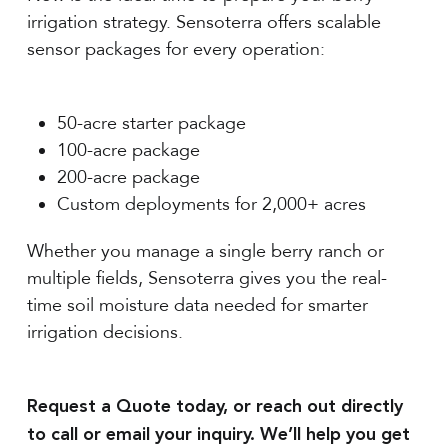
irrigation strategy. Sensoterra offers scalable
sensor packages for every operation:
50-acre starter package
100-acre package
200-acre package
Custom deployments for 2,000+ acres
Whether you manage a single berry ranch or
multiple fields, Sensoterra gives you the real-
time soil moisture data needed for smarter
irrigation decisions.
Request a Quote today, or reach out directly
to call or email your inquiry. We’ll help you get