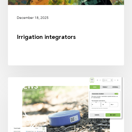
December 18, 2025
Irrigation integrators
Irrigation
NEWS
partners