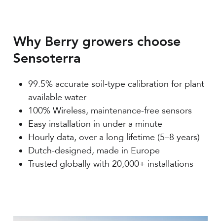
Why Berry growers choose
Sensoterra
99.5% accurate soil-type calibration for plant
available water
100% Wireless, maintenance-free sensors
Easy installation in under a minute
Hourly data, over a long lifetime (5–8 years)
Dutch-designed, made in Europe
Trusted globally with 20,000+ installations