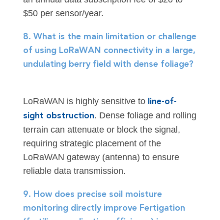
$50 per sensor/year.
8. What is the main limitation or challenge
of using LoRaWAN connectivity in a large,
undulating berry field with dense foliage?
LoRaWAN is highly sensitive to
line-of-
. Dense foliage and rolling
sight obstruction
terrain can attenuate or block the signal,
requiring strategic placement of the
LoRaWAN gateway (antenna) to ensure
reliable data transmission.
9. How does precise soil moisture
monitoring directly improve Fertigation