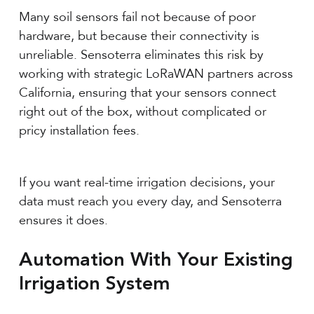
Many soil sensors fail not because of poor
hardware, but because their connectivity is
unreliable. Sensoterra eliminates this risk by
working with strategic LoRaWAN partners across
California, ensuring that your sensors connect
right out of the box, without complicated or
pricy installation fees.
If you want real-time irrigation decisions, your
data must reach you every day, and Sensoterra
ensures it does.
Automation With Your Existing
Irrigation System