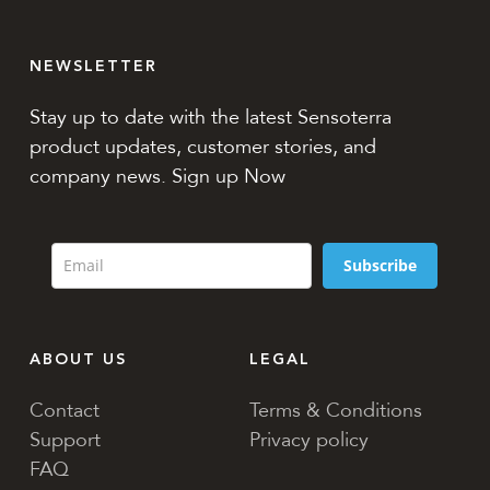
NEWSLETTER
Stay up to date with the latest Sensoterra
product updates, customer stories, and
company news. Sign up Now
Subscribe
ABOUT US
LEGAL
Contact
Terms & Conditions
Support
Privacy policy
FAQ