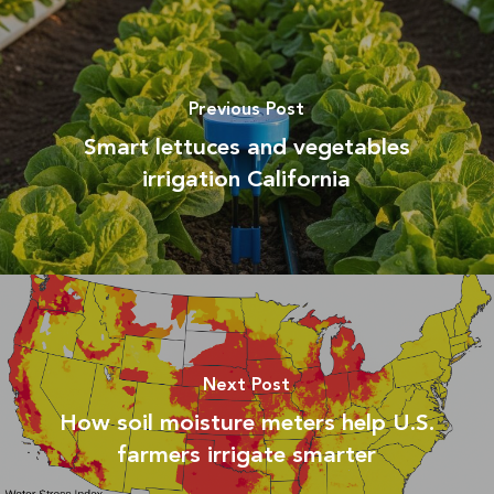
Previous Post
Smart lettuces and vegetables
irrigation California
Next Post
How soil moisture meters help U.S.
farmers irrigate smarter