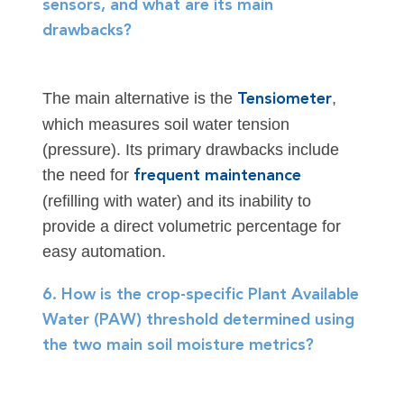
sensors, and what are its main
drawbacks?
The main alternative is the
,
Tensiometer
which measures soil water tension
(pressure). Its primary drawbacks include
the need for
frequent maintenance
(refilling with water) and its inability to
provide a direct volumetric percentage for
easy automation.
6. How is the crop-specific Plant Available
Water (PAW) threshold determined using
the two main soil moisture metrics?