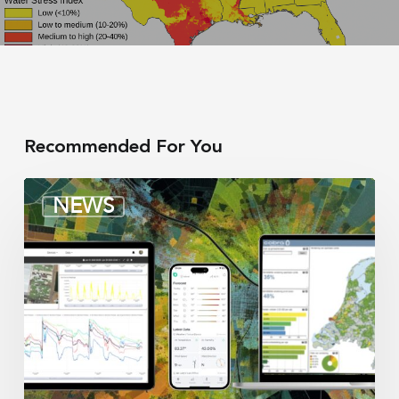
Recommended For You
Irrigation
NEWS
integrators