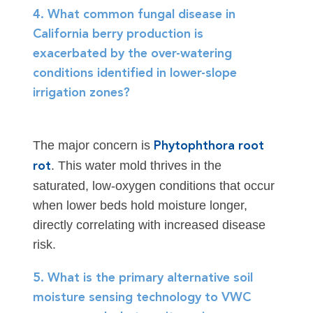
4. What common fungal disease in
California berry production is
exacerbated by the over-watering
conditions identified in lower-slope
irrigation zones?
The major concern is
Phytophthora root
. This water mold thrives in the
rot
saturated, low-oxygen conditions that occur
when lower beds hold moisture longer,
directly correlating with increased disease
risk.
5. What is the primary alternative soil
moisture sensing technology to VWC