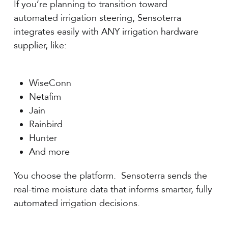
If you’re planning to transition toward
automated irrigation steering, Sensoterra
integrates easily with ANY irrigation hardware
supplier, like:
WiseConn
Netafim
Jain
Rainbird
Hunter
And more
You choose the platform. Sensoterra sends the
real-time moisture data that informs smarter, fully
automated irrigation decisions.