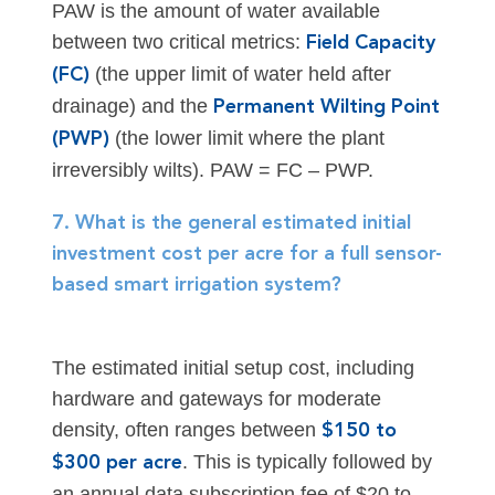
PAW is the amount of water available
between two critical metrics:
Field Capacity
(the upper limit of water held after
(FC)
drainage) and the
Permanent Wilting Point
(the lower limit where the plant
(PWP)
irreversibly wilts). PAW = FC – PWP.
7. What is the general estimated initial
investment cost per acre for a full sensor-
based smart irrigation system?
The estimated initial setup cost, including
hardware and gateways for moderate
density, often ranges between
$150 to
. This is typically followed by
$300 per acre
an annual data subscription fee of $20 to