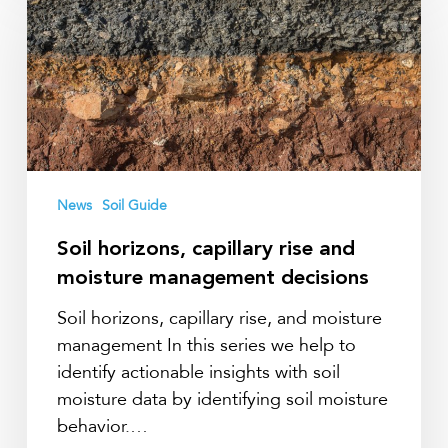
capillary
rise
and
moisture
management
decisions
News
Soil Guide
Soil horizons, capillary rise and
moisture management decisions
Soil horizons, capillary rise, and moisture
management In this series we help to
identify actionable insights with soil
moisture data by identifying soil moisture
behavior.…