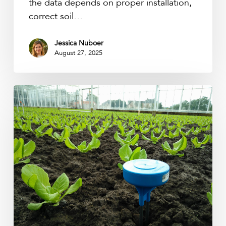
the data depends on proper installation,
correct soil…
Jessica Nuboer
August 27, 2025
From
Numbers
to
Insights:
Why
Soil
Moisture
Calibration
Matters