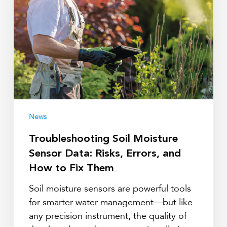
Risks,
Errors,
and
How
to
Fix
Them
News
Troubleshooting Soil Moisture
Sensor Data: Risks, Errors, and
How to Fix Them
Soil moisture sensors are powerful tools
for smarter water management—but like
any precision instrument, the quality of