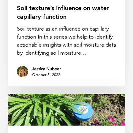
Soil texture’s influence on water
capillary function
Soil texture as an influence on capillary
function In this series we help to identify
actionable insights with soil moisture data
by identifying soil moisture…
Jessica Nuboer
October 5, 2023
Healthier
urban
environments
with
Pienteretuinen