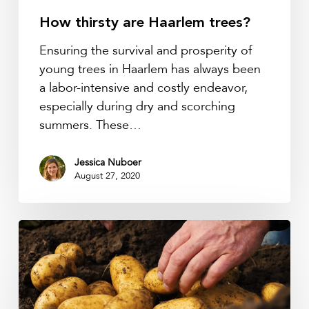
How thirsty are Haarlem trees?
Ensuring the survival and prosperity of
young trees in Haarlem has always been
a labor-intensive and costly endeavor,
especially during dry and scorching
summers. These…
Jessica Nuboer
August 27, 2020
How
IoT
is
empowering
farmers