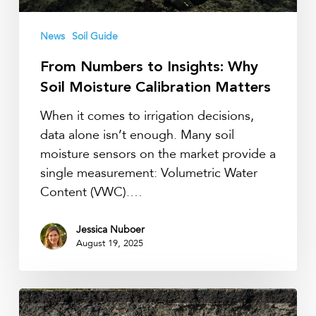
News
Soil Guide
From Numbers to Insights: Why
Soil Moisture Calibration Matters
When it comes to irrigation decisions,
data alone isn’t enough. Many soil
moisture sensors on the market provide a
single measurement: Volumetric Water
Content (VWC).…
Jessica Nuboer
August 19, 2025
Soil
horizons,