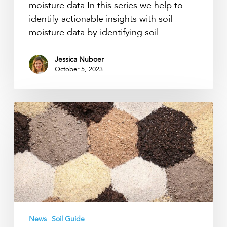
moisture data In this series we help to
identify actionable insights with soil
moisture data by identifying soil…
Jessica Nuboer
October 5, 2023
Soil
texture’s
influence
on
water
capillary
function
News
Soil Guide