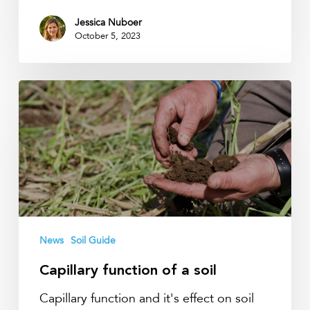
Jessica Nuboer
October 5, 2023
Capillary
function
of
a
soil
News
Soil Guide
Capillary function of a soil
Capillary function and it's effect on soil