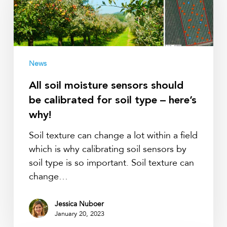
sensors
should
be
calibrated
for
News
soil
All soil moisture sensors should
type
be calibrated for soil type – here’s
–
here’s
why!
why!
Soil texture can change a lot within a field
which is why calibrating soil sensors by
soil type is so important. Soil texture can
change…
Jessica Nuboer
January 20, 2023