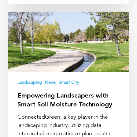
Empowering
Landscapers
with
Smart
Soil
Moisture
Technology
Landscaping
News
Smart City
Empowering Landscapers with
Smart Soil Moisture Technology
ConnectedGreen, a key player in the
landscaping industry, utilizing data
interpretation to optimize plant health