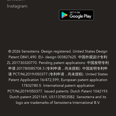
Instagram
© 2026 Sensoterra. Design registered. United States Design
Patent D841,490. EU- design 003827625. 中国外观设计专利
ZL 201730320770. Pending patent applications: 中国发明专利
申请 201780085708.3 (专利申请，尚未授权). 中国发明专利申
请 PCT/NL2019/050377 (专利申请，尚未授权). United States
Patent Application 16/472,599, European patent application
17832780.5. International patent application
PCT/NL2019/050377. Issued patents: Dutch Patent 1042193.
Dutch patent 2021169, US11378535B2. Sensoterra and its
logo are trademarks of Sensoterra International B.V.