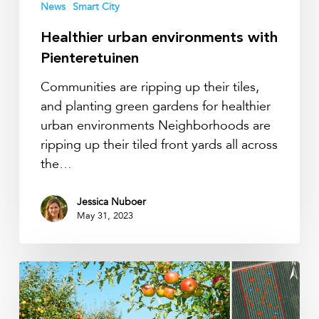
News
Smart City
Healthier urban environments with
Pienteretuinen
Communities are ripping up their tiles,
and planting green gardens for healthier
urban environments Neighborhoods are
ripping up their tiled front yards all across
the…
Jessica Nuboer
May 31, 2023
All
soil
moisture