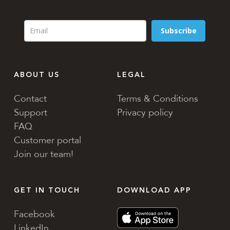
Subscribe
ABOUT US
LEGAL
Contact
Terms & Conditions
Support
Privacy policy
FAQ
Customer portal
Join our team!
GET IN TOUCH
DOWNLOAD APP
Facebook
LinkedIn