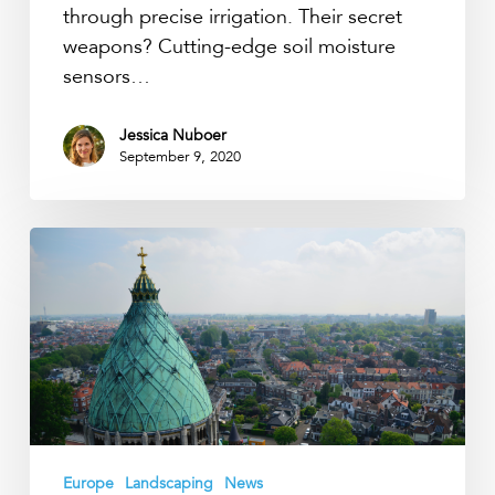
through precise irrigation. Their secret
weapons? Cutting-edge soil moisture
sensors…
Jessica Nuboer
September 9, 2020
How
thirsty
are
Haarlem
trees?
Europe
Landscaping
News