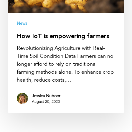
News
How IoT is empowering farmers
Revolutionizing Agriculture with Real-
Time Soil Condition Data Farmers can no
longer afford to rely on traditional
farming methods alone. To enhance crop
health, reduce costs,…
Jessica Nuboer
August 20, 2020