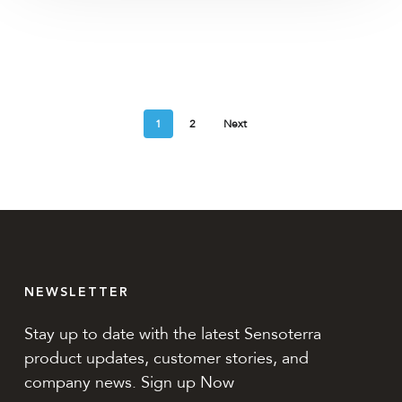
1
2
Next
NEWSLETTER
Stay up to date with the latest Sensoterra
product updates, customer stories, and
company news. Sign up Now