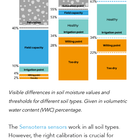
Visible differences in soil moisture values and
thresholds for different soil types. Given in volumetric
water content (VWC) percentage.
The
Sensoterra sensors
work in all soil types.
However, the right calibration is crucial for