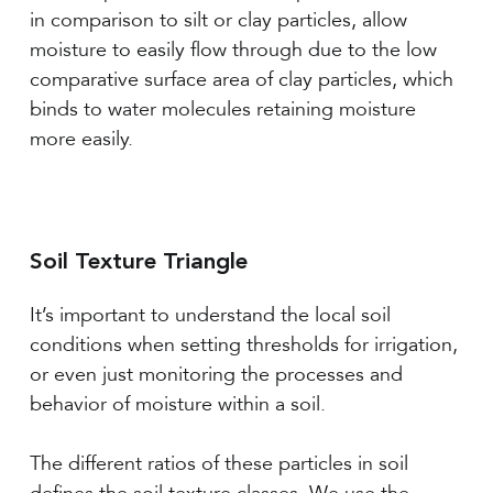
in comparison to silt or clay particles, allow
moisture to easily flow through due to the low
comparative surface area of clay particles, which
binds to water molecules retaining moisture
more easily.
Soil Texture Triangle
It’s important to understand the local soil
conditions when setting thresholds for irrigation,
or even just monitoring the processes and
behavior of moisture within a soil.
The different ratios of these particles in soil