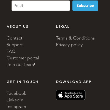
Subscribe
ABOUT US
LEGAL
Contact
Terms & Conditions
Support
Privacy policy
FAQ
Customer portal
Join our team!
GET IN TOUCH
DOWNLOAD APP
Facebook
LinkedIn
Instagram