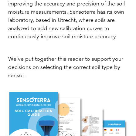
improving the accuracy and precision of the soil
moisture measurements. Sensoterra has its own
laboratory, based in Utrecht, where soils are
analyzed to add new calibration curves to
continuously improve soil moisture accuracy.
We’ve put together this reader to support your
decisions on selecting the correct soil type by
sensor.