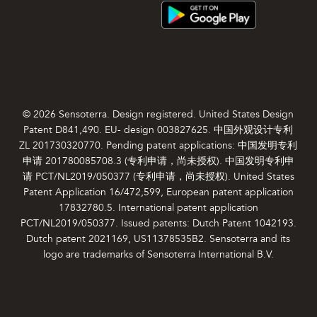
© 2026 Sensoterra. Design registered. United States Design
Patent D841,490. EU- design 003827625. 中国外观设计专利
ZL 201730320770. Pending patent applications: 中国发明专利
申请 201780085708.3 (专利申请，尚未授权). 中国发明专利申
请 PCT/NL2019/050377 (专利申请，尚未授权). United States
Patent Application 16/472,599, European patent application
17832780.5. International patent application
PCT/NL2019/050377. Issued patents: Dutch Patent 1042193.
Dutch patent 2021169, US11378535B2. Sensoterra and its
logo are trademarks of Sensoterra International B.V.