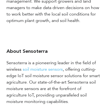
management. We support growers and land
managers to make data driven decisions on how
to work better with the local soil conditions for
optimum plant growth, and soil health.
About Sensoterra
Sensoterra is a pioneering leader in the field of
wireless
soil moisture sensors
, offering cutting-
edge IoT soil moisture sensor solutions for smart
agriculture. Our state-of-the-art Sensoterra soil
moisture sensors are at the forefront of
agriculture IoT, providing unparalleled soil
moisture monitoring capabilities.