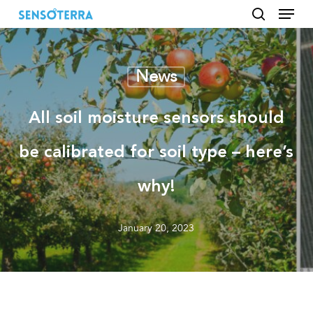
Menu
Skip
to
search
main
content
News
All soil moisture sensors should
be calibrated for soil type – here’s
why!
January 20, 2023