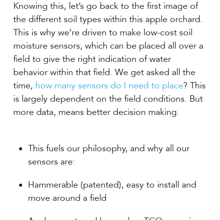
Knowing this, let’s go back to the first image of
the different soil types within this apple orchard.
This is why we’re driven to make low-cost soil
moisture sensors, which can be placed all over a
field to give the right indication of water
behavior within that field. We get asked all the
time,
how many sensors do I need to place
? This
is largely dependent on the field conditions. But
more data, means better decision making.
This fuels our philosophy, and why all our
sensors are:
Hammerable (patented), easy to install and
move around a field