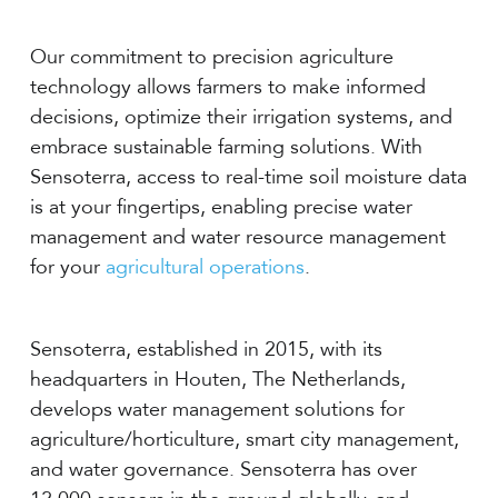
Our commitment to precision agriculture
technology allows farmers to make informed
decisions, optimize their irrigation systems, and
embrace sustainable farming solutions. With
Sensoterra, access to real-time soil moisture data
is at your fingertips, enabling precise water
management and water resource management
for your
agricultural operations
.
Sensoterra, established in 2015, with its
headquarters in Houten, The Netherlands,
develops water management solutions for
agriculture/horticulture, smart city management,
and water governance. Sensoterra has over