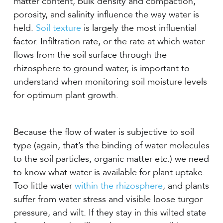
matter content, bulk density and compaction,
porosity, and salinity influence the way water is
held.
Soil texture
is largely the most influential
factor. Infiltration rate, or the rate at which water
flows from the soil surface through the
rhizosphere to ground water, is important to
understand when monitoring soil moisture levels
for optimum plant growth.
Because the flow of water is subjective to soil
type (again, that’s the binding of water molecules
to the soil particles, organic matter etc.) we need
to know what water is available for plant uptake.
Too little water
within the rhizosphere
, and plants
suffer from water stress and visible loose turgor
pressure, and wilt. If they stay in this wilted state