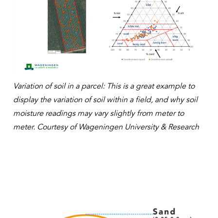
Variation of soil in a parcel: This is a great example to
display the variation of soil within a field, and why soil
moisture readings may vary slightly from meter to
meter. Courtesy of Wageningen University & Research