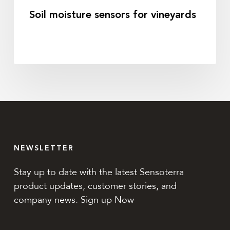
Soil moisture sensors for vineyards
NEWSLETTER
Stay up to date with the latest Sensoterra
product updates, customer stories, and
company news. Sign up Now