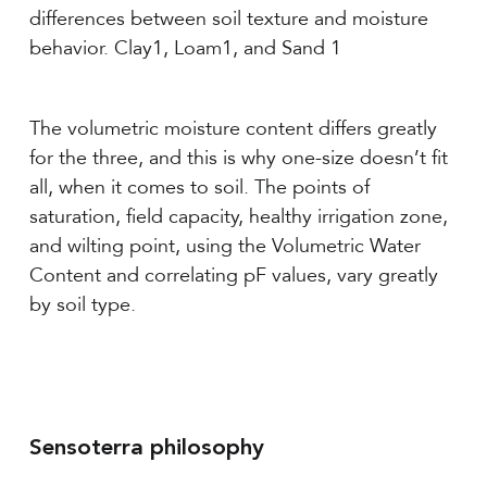
differences between soil texture and moisture
behavior. Clay1, Loam1, and Sand 1
The volumetric moisture content differs greatly
for the three, and this is why one-size doesn’t fit
all, when it comes to soil. The points of
saturation, field capacity, healthy irrigation zone,
and wilting point, using the Volumetric Water
Content and correlating pF values, vary greatly
by soil type.
Sensoterra philosophy