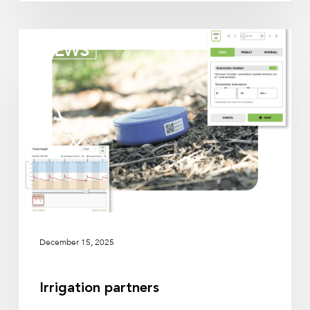
Irrigation
NEWS
partners
December 15, 2025
Irrigation partners