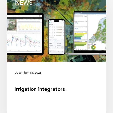
NEWS
integrators
December 18, 2025
Irrigation integrators