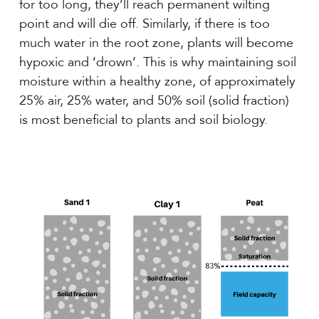
for too long, they’ll reach permanent wilting
point and will die off. Similarly, if there is too
much water in the root zone, plants will become
hypoxic and ‘drown’. This is why maintaining soil
moisture within a healthy zone, of approximately
25% air, 25% water, and 50% soil (solid fraction)
is most beneficial to plants and soil biology.