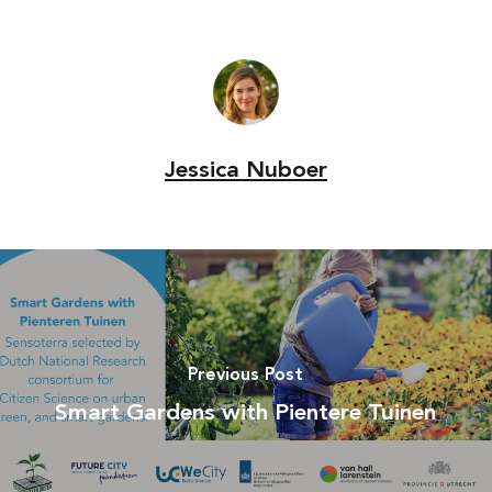
Jessica Nuboer
Previous Post
Smart Gardens with Pientere Tuinen