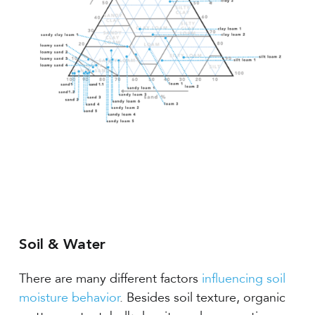
Soil & Water
There are many different factors
influencing soil
moisture behavior
. Besides soil texture, organic