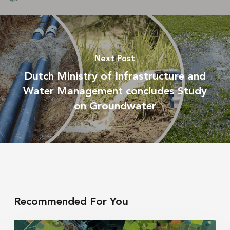
Next Post
Dutch Ministry of Infrastructure and
Water Management concludes Study
on Groundwater
Recommended For You
Irrigation