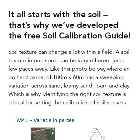
It all starts with the soil –
that’s why we’ve developed
the free Soil Calibration Guide!
Soil texture can change a lot within a field. A soil
texture in one spot, can be very different just a
few paces away. Like this photo below, where an
orchard parcel of 180m x 60m has a sweeping
variation across sand, loamy sand, loam and clay.
Which is why identifying the right soil texture is
critical for setting the calibration of soil sensors.