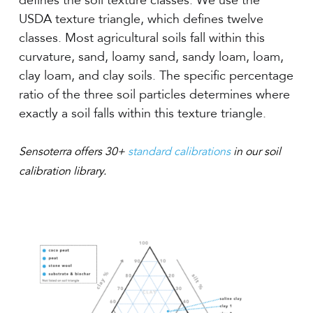
defines the soil texture classes. We use the
USDA texture triangle, which defines twelve
classes. Most agricultural soils fall within this
curvature, sand, loamy sand, sandy loam, loam,
clay loam, and clay soils. The specific percentage
ratio of the three soil particles determines where
exactly a soil falls within this texture triangle.
Sensoterra offers 30+
standard calibrations
in our soil
calibration library.