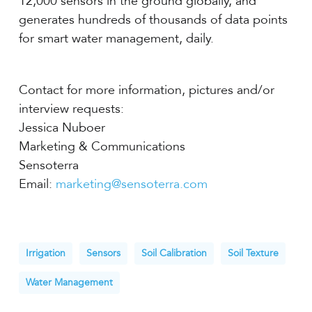
12,000 sensors in the ground globally, and
generates hundreds of thousands of data points
for smart water management, daily.
Contact for more information, pictures and/or
interview requests:
Jessica Nuboer
Marketing & Communications
Sensoterra
Email:
marketing@sensoterra.com
Irrigation
Sensors
Soil Calibration
Soil Texture
Water Management