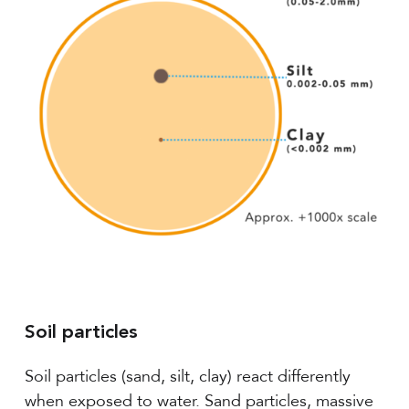
Soil particles
Soil particles (sand, silt, clay) react differently
when exposed to water. Sand particles, massive