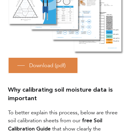
Download (pdf)
Why calibrating soil moisture data is
important
To better explain this process, below are three
soil calibration sheets from our
free Soil
that show clearly the
Calibration Guide