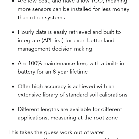
Are low-cost, and have a low TCO, meaning
more sensors can be installed for less money
than other systems
Hourly data is easily retrieved and built to
integrate (API first) for even better land
management decision making
Are 100% maintenance free, with a built- in
battery for an 8-year lifetime
Offer high accuracy is achieved with an
extensive library of standard soil calibrations
Different lengths are available for different
applications, measuring at the root zone
This takes the guess work out of water