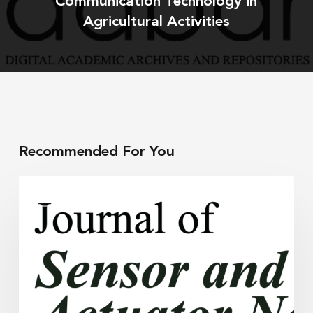
Communication Technology in
Agricultural Activities
Recommended For You
A
RESEARCH
Sensor
to
Monitor
Soil
Moisture,
Salinity,