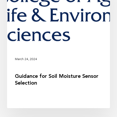
Moisture
Sensor
Selection
March 24, 2024
Guidance for Soil Moisture Sensor
Selection