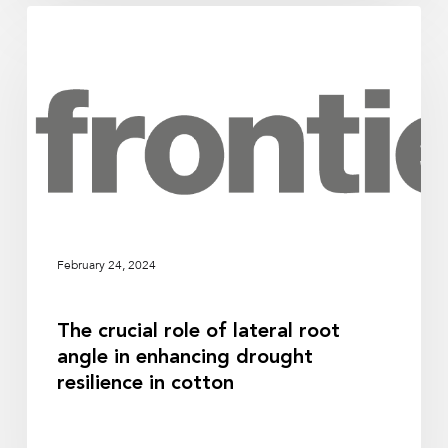
The
RESEARCH
crucial
role
of
lateral
root
angle
in
enhancing
drought
February 24, 2024
resilience
in
The crucial role of lateral root
cotton
angle in enhancing drought
resilience in cotton