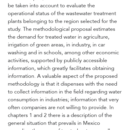
be taken into account to evaluate the
operational status of the wastewater treatment
plants belonging to the region selected for the
study. The methodological proposal estimates
the demand for treated water in agriculture,
irrigation of green areas, in industry, in car
washing and in schools, among other economic
activities, supported by publicly accessible
information, which greatly facilitates obtaining
information. A valuable aspect of the proposed
methodology is that it dispenses with the need
to collect information in the field regarding water
consumption in industries; information that very
often companies are not willing to provide. In
chapters 1 and 2 there is a description of the
general situation that prevails in Mexico