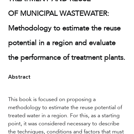
OF MUNICIPAL WASTEWATER:
Methodology to estimate the reuse
potential in a region and evaluate
the performance of treatment plants.
Abstract
This book is focused on proposing a
methodology to estimate the reuse potential of
treated water in a region. For this, as a starting
point, it was considered necessary to describe
the techniques, conditions and factors that must