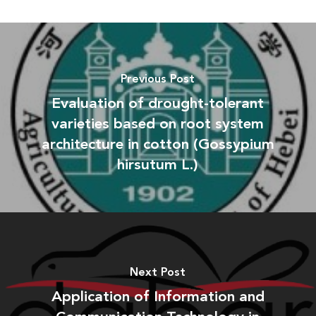
Previous Post
Evaluation of drought-tolerant
varieties based on root system
architecture in cotton (Gossypium
hirsutum L.)
Next Post
Application of Information and