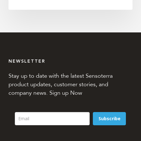
NEWSLETTER
Stay up to date with the latest Sensoterra
product updates, customer stories, and
company news. Sign up Now
Subscribe