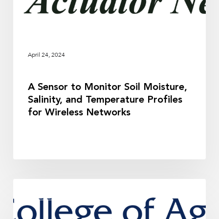
and
Temperature
Profiles
for
Wireless
April 24, 2024
Networks
A Sensor to Monitor Soil Moisture,
Salinity, and Temperature Profiles
for Wireless Networks
Guidance
RESEARCH
for
Soil