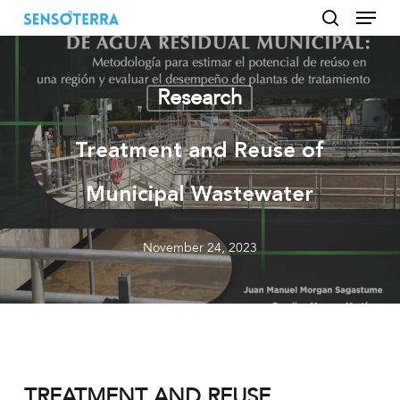
Menu
Skip
to
search
main
content
Research
Treatment and Reuse of
Municipal Wastewater
November 24, 2023
TREATMENT AND REUSE