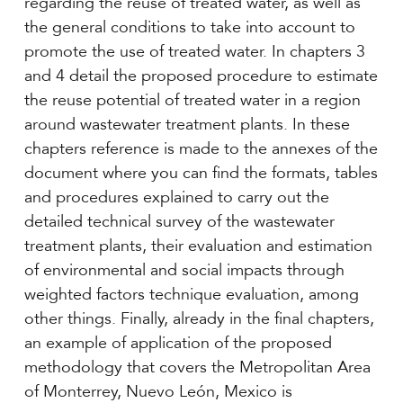
regarding the reuse of treated water, as well as
the general conditions to take into account to
promote the use of treated water. In chapters 3
and 4 detail the proposed procedure to estimate
the reuse potential of treated water in a region
around wastewater treatment plants. In these
chapters reference is made to the annexes of the
document where you can find the formats, tables
and procedures explained to carry out the
detailed technical survey of the wastewater
treatment plants, their evaluation and estimation
of environmental and social impacts through
weighted factors technique evaluation, among
other things. Finally, already in the final chapters,
an example of application of the proposed
methodology that covers the Metropolitan Area
of Monterrey, Nuevo León, Mexico is