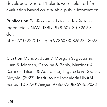
developed, where 11 plants were selected for
evaluation based on available public information.
Publicación arbitrada, Instituto de
Publication
Ingeniería, UNAM, ISBN: 978-607-30-8269-3
doi:
https://10.22201/iingen.9786073082693e.2023
Manuel, Juan & Morgan-Sagastume,
Citation
Juan & Morgan, Carolina & Benly, Martínez &
Ramírez, Liliana & Adalberto, Higareda & Robles,
Noyola. (2023). Instituto de Ingeniería UNAM
Series. 10.22201/iingen.9786073082693e.2023.
URL