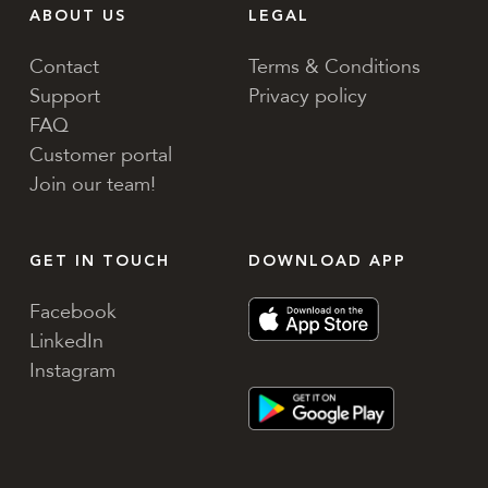
ABOUT US
LEGAL
Contact
Terms & Conditions
Support
Privacy policy
FAQ
Customer portal
Join our team!
GET IN TOUCH
DOWNLOAD APP
Facebook
LinkedIn
Instagram