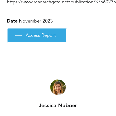
https://www.researchgate.net/publication/3756023
November 2023
Date
Access Report
Jessica Nuboer