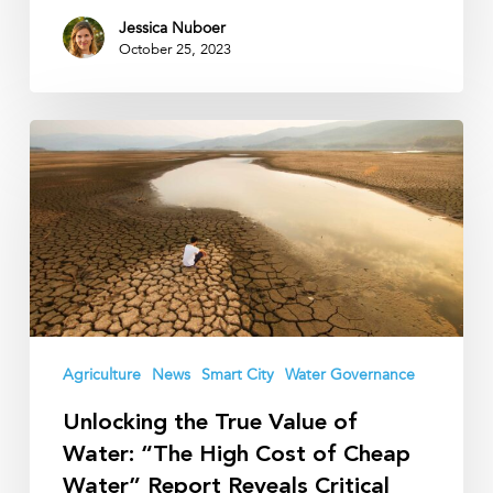
Jessica Nuboer
October 25, 2023
Unlocking
the
True
Value
of
Water:
“The
High
Cost
Agriculture
News
Smart City
Water Governance
of
Unlocking the True Value of
Cheap
Water: “The High Cost of Cheap
Water”
Water” Report Reveals Critical
Report