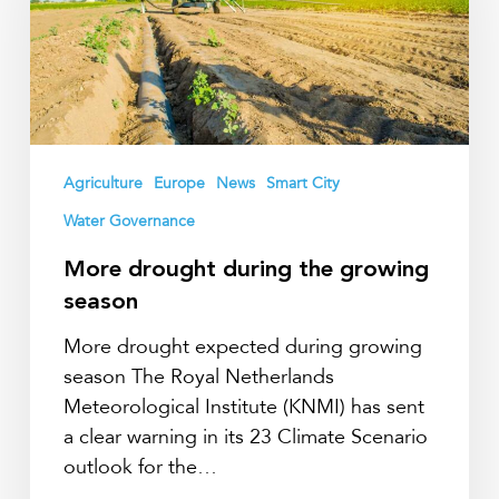
the
growing
season
Agriculture
Europe
News
Smart City
Water Governance
More drought during the growing
season
More drought expected during growing
season The Royal Netherlands
Meteorological Institute (KNMI) has sent
a clear warning in its 23 Climate Scenario
outlook for the…