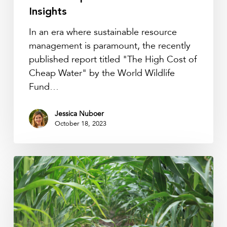
Reveals
Insights
Critical
In an era where sustainable resource
Insights
management is paramount, the recently
published report titled "The High Cost of
Cheap Water" by the World Wildlife
Fund…
Jessica Nuboer
October 18, 2023
Maximizing
Crop
Health:
A
Comprehensive