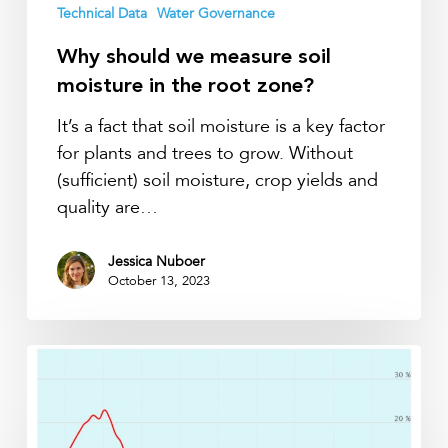
Technical Data
Water Governance
Why should we measure soil
moisture in the root zone?
It’s a fact that soil moisture is a key factor
for plants and trees to grow. Without
(sufficient) soil moisture, crop yields and
quality are…
Jessica Nuboer
October 13, 2023
How
to
identify
capillary