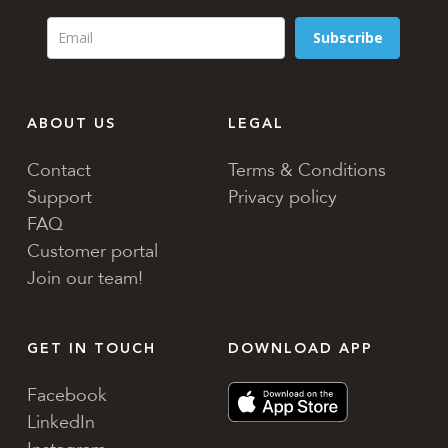
Subscribe
ABOUT US
LEGAL
Contact
Terms & Conditions
Support
Privacy policy
FAQ
Customer portal
Join our team!
GET IN TOUCH
DOWNLOAD APP
Facebook
LinkedIn