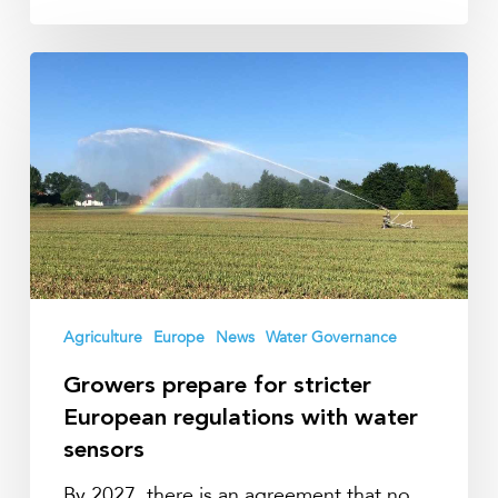
Growers
prepare
for
stricter
European
regulations
with
water
sensors
Agriculture
Europe
News
Water Governance
Growers prepare for stricter
European regulations with water
sensors
By 2027, there is an agreement that no