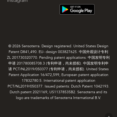
Instagram
© 2026 Sensoterra. Design registered. United States Design
Patent D841,490. EU- design 003827625. 中国外观设计专利
ZL 201730320770. Pending patent applications: 中国发明专利
申请 201780085708.3 (专利申请，尚未授权). 中国发明专利申
请 PCT/NL2019/050377 (专利申请，尚未授权). United States
Patent Application 16/472,599, European patent application
17832780.5. International patent application
PCT/NL2019/050377. Issued patents: Dutch Patent 1042193.
Dutch patent 2021169, US11378535B2. Sensoterra and its
logo are trademarks of Sensoterra International B.V.