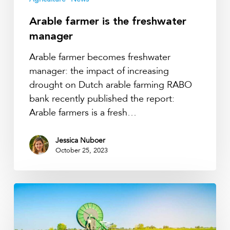
Arable farmer is the freshwater
manager
Arable farmer becomes freshwater
manager: the impact of increasing
drought on Dutch arable farming RABO
bank recently published the report:
Arable farmers is a fresh…
Jessica Nuboer
October 25, 2023
More
drought
during