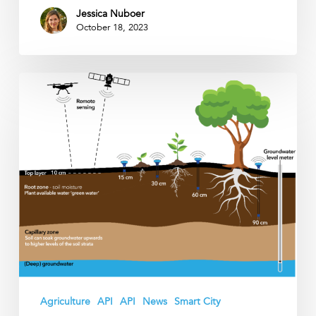
Jessica Nuboer
October 18, 2023
Why
should
we
measure
soil
moisture
in
the
root
zone?
Agriculture
API
API
News
Smart City