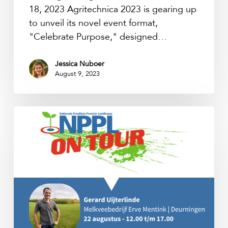
18, 2023 Agritechnica 2023 is gearing up
to unveil its novel event format,
"Celebrate Purpose," designed…
Jessica Nuboer
August 9, 2023
NPPL
on
Tour
2023