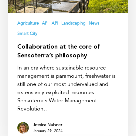
philosophy
Agriculture
API
API
Landscaping
News
Smart City
Collaboration at the core of
Sensoterra’s philosophy
In an era where sustainable resource
management is paramount, freshwater is
still one of our most undervalued and
extensively exploited resources.
Sensoterra's Water Management
Revolution…
Jessica Nuboer
January 29, 2024