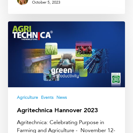
October 5, 2023
Agritechnica
Hannover
2023
Agriculture
Events
News
Agritechnica Hannover 2023
Agritechnica: Celebrating Purpose in
Farming and Agriculture - November 12-