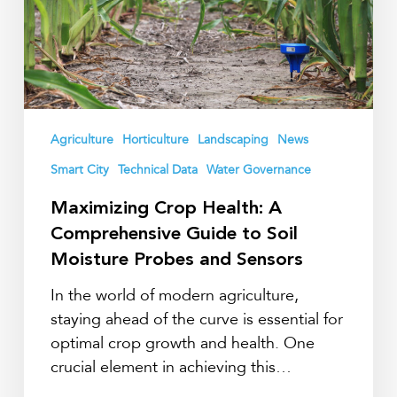
Guide
to
Soil
Moisture
Probes
and
Agriculture
Horticulture
Landscaping
News
Sensors
Smart City
Technical Data
Water Governance
Maximizing Crop Health: A
Comprehensive Guide to Soil
Moisture Probes and Sensors
In the world of modern agriculture,
staying ahead of the curve is essential for
optimal crop growth and health. One
crucial element in achieving this…