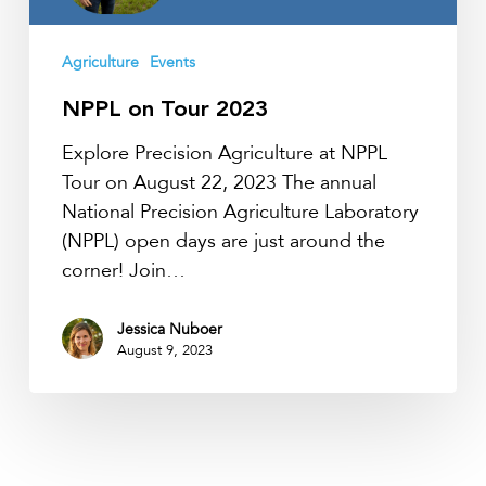
Agriculture
Events
NPPL on Tour 2023
Explore Precision Agriculture at NPPL
Tour on August 22, 2023 The annual
National Precision Agriculture Laboratory
(NPPL) open days are just around the
corner! Join…
Jessica Nuboer
August 9, 2023