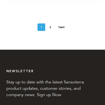
1
2
Next
NEWSLETTER
Stay up to date with the latest Sensoterra
product updates, customer stories, and
company news. Sign up Now