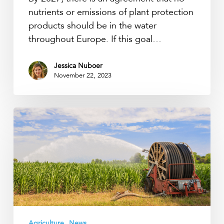
nutrients or emissions of plant protection
products should be in the water
throughout Europe. If this goal…
Jessica Nuboer
November 22, 2023
Arable
farmer
is
the
freshwater
manager
Agriculture
News