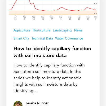
function
with
soil
moisture
data
Agriculture
Horticulture
Landscaping
News
Smart City
Technical Data
Water Governance
How to identify capillary function
with soil moisture data
How to identify capillary function with
Sensoterra soil moisture data In this
series we help to identify actionable
insights with soil moisture data by
identifying…
Jessica Nuboer