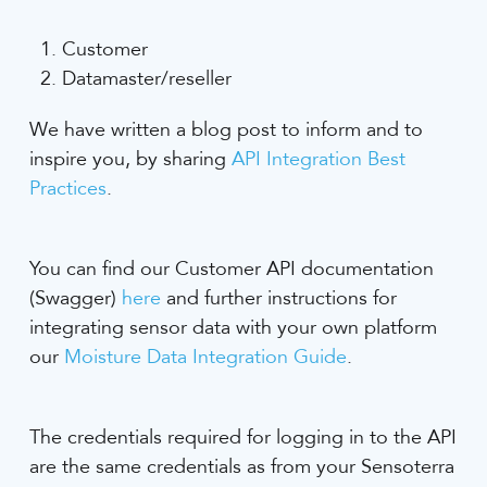
Customer
Datamaster/reseller
We have written a blog post to inform and to
inspire you, by sharing
API Integration Best
Practices
.
You can find our Customer API documentation
(Swagger)
here
and further instructions for
integrating sensor data with your own platform
our
Moisture Data Integration Guide
.
The credentials required for logging in to the API
are the same credentials as from your Sensoterra