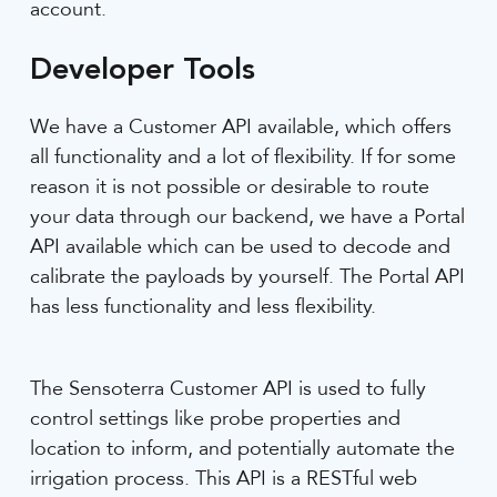
account.
Developer Tools
We have a Customer API available, which offers
all functionality and a lot of flexibility. If for some
reason it is not possible or desirable to route
your data through our backend, we have a Portal
API available which can be used to decode and
calibrate the payloads by yourself. The Portal API
has less functionality and less flexibility.
The Sensoterra Customer API is used to fully
control settings like probe properties and
location to inform, and potentially automate the
irrigation process. This API is a RESTful web