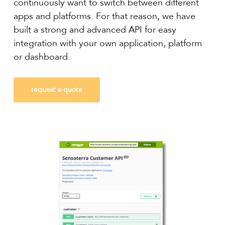
continuously want to switch between different
apps and platforms. For that reason, we have
built a strong and advanced API for easy
integration with your own application, platform
or dashboard.
request a quote