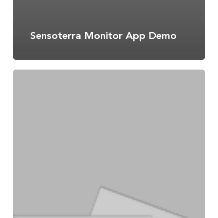
Sensoterra Monitor App Demo
Data
Integration
Guide