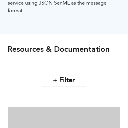
service using JSON SenML as the message
format.
Resources & Documentation
Filter
Sensoterra
Monitor
App