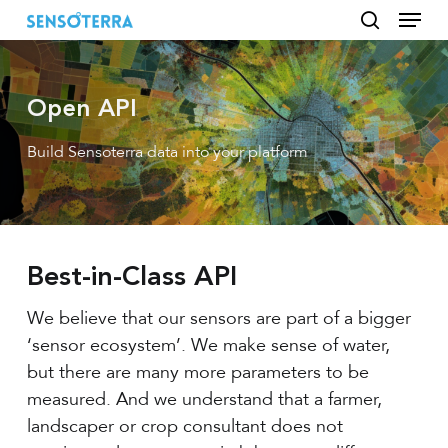
Menu
Skip
to
search
main
content
Open API
Build Sensoterra data into your platform
Best-in-Class API
We believe that our sensors are part of a bigger
‘sensor ecosystem’. We make sense of water,
but there are many more parameters to be
measured. And we understand that a farmer,
landscaper or crop consultant does not