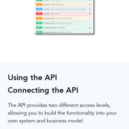
Using the API
Connecting the API
The API provides two different access levels,
allowing you to build the functionality into your
own system and business model.