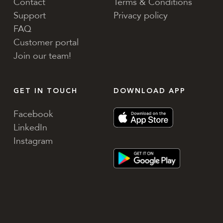
Contact
Terms & Conditions
Support
Privacy policy
FAQ
Customer portal
Join our team!
GET IN TOUCH
DOWNLOAD APP
Facebook
LinkedIn
Instagram