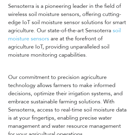
Sensoterra is a pioneering leader in the field of
wireless soil moisture sensors, offering cutting-
edge IoT soil moisture sensor solutions for smart
agriculture. Our state-of-the-art Sensoterra
soil
moisture sensors
are at the forefront of
agriculture IoT, providing unparalleled soil
moisture monitoring capabilities.
Our commitment to precision agriculture
technology allows farmers to make informed
decisions, optimize their irrigation systems, and
embrace sustainable farming solutions. With
Sensoterra, access to real-time soil moisture data
is at your fingertips, enabling precise water
management and water resource management
for your agricultural operations.