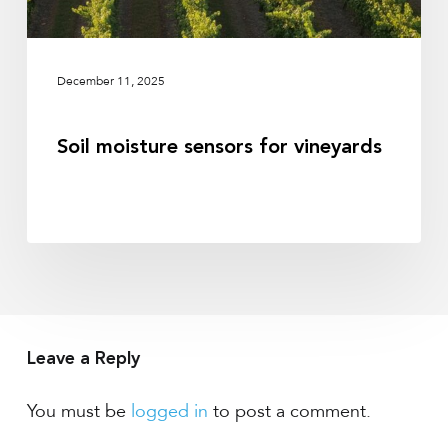
December 11, 2025
Soil moisture sensors for vineyards
Leave a Reply
You must be
logged in
to post a comment.