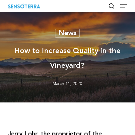
Menu
Skip
to
search
main
content
News
How to Increase Quality in the
Vineyard?
March 11, 2020
Jerry Lohr, the proprietor of the