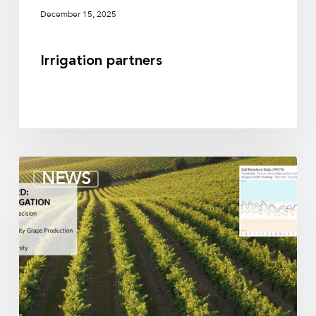
December 15, 2025
Irrigation partners
Soil
NEWS
moisture
sensors
for
vineyards