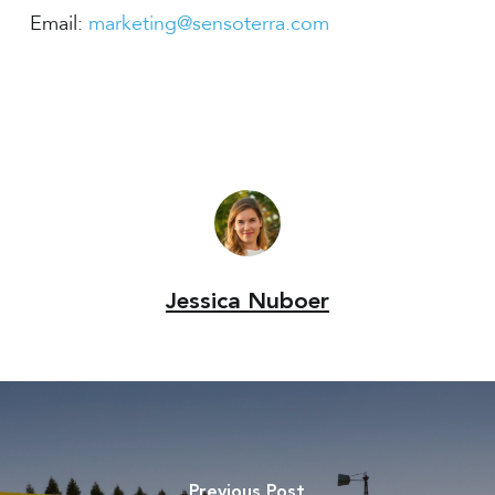
Email:
marketing@sensoterra.com
Jessica Nuboer
Previous Post