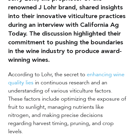
renowned J Lohr brand, shared insights
into their innovative viticulture practices
during an interview with California Ag
Today. The discussion highlighted their
commitment to pushing the boundaries
in the wine industry to produce award-
winning wines.
According to Lohr, the secret to
enhancing wine
quality lies
in continuous research and an
understanding of various viticulture factors.
These factors include optimizing the exposure of
fruit to sunlight, managing nutrients like
nitrogen, and making precise decisions
regarding harvest timing, pruning, and crop
levels.