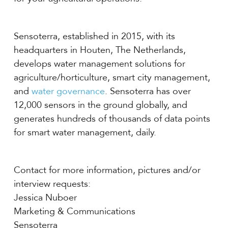
Sensoterra, established in 2015, with its
headquarters in Houten, The Netherlands,
develops water management solutions for
agriculture/horticulture, smart city management,
and
water governance
. Sensoterra has over
12,000 sensors in the ground globally, and
generates hundreds of thousands of data points
for smart water management, daily.
Contact for more information, pictures and/or
interview requests:
Jessica Nuboer
Marketing & Communications
Sensoterra