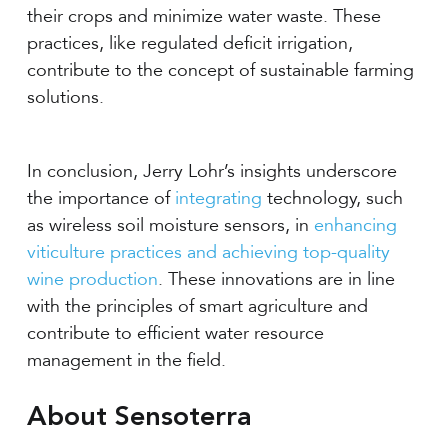
their crops and minimize water waste. These
practices, like regulated deficit irrigation,
contribute to the concept of sustainable farming
solutions.
In conclusion, Jerry Lohr’s insights underscore
the importance of
integrating
technology, such
as wireless soil moisture sensors, in
enhancing
viticulture practices and achieving top-quality
wine production
. These innovations are in line
with the principles of smart agriculture and
contribute to efficient water resource
management in the field.
About Sensoterra