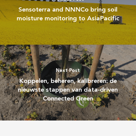
Sensoterra and NNNCo bring soil
moisture monitoring to AsiaPacific
Next Post
Koppelen, beheren, kalibreren: de
nieuwste stappen van data-driven
Connected Green