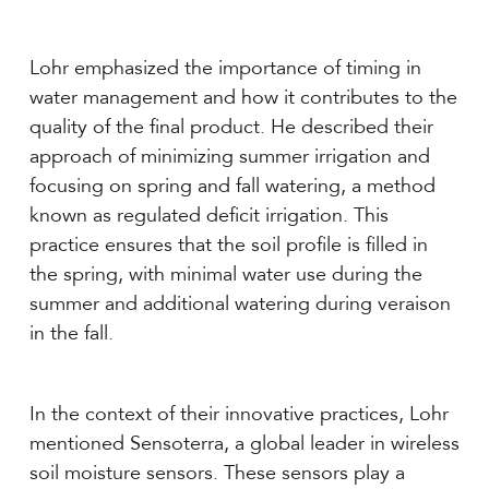
Lohr emphasized the importance of timing in
water management and how it contributes to the
quality of the final product. He described their
approach of minimizing summer irrigation and
focusing on spring and fall watering, a method
known as regulated deficit irrigation. This
practice ensures that the soil profile is filled in
the spring, with minimal water use during the
summer and additional watering during veraison
in the fall.
In the context of their innovative practices, Lohr
mentioned Sensoterra, a global leader in wireless
soil moisture sensors. These sensors play a