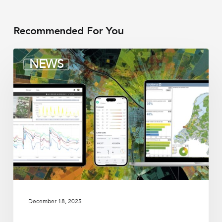
Recommended For You
Irrigation
NEWS
integrators
December 18, 2025