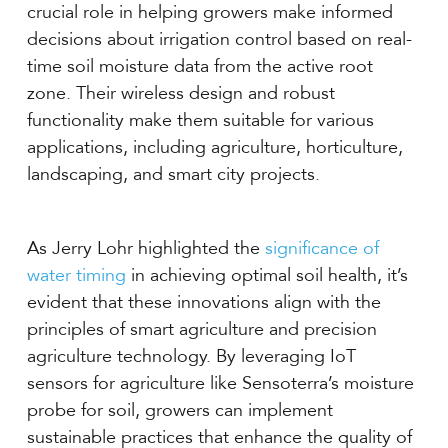
crucial role in helping growers make informed
decisions about irrigation control based on real-
time soil moisture data from the active root
zone. Their wireless design and robust
functionality make them suitable for various
applications, including agriculture, horticulture,
landscaping, and smart city projects.
As Jerry Lohr highlighted the
significance of
water timing
in achieving optimal soil health, it’s
evident that these innovations align with the
principles of smart agriculture and precision
agriculture technology. By leveraging IoT
sensors for agriculture like Sensoterra’s moisture
probe for soil, growers can implement
sustainable practices that enhance the quality of