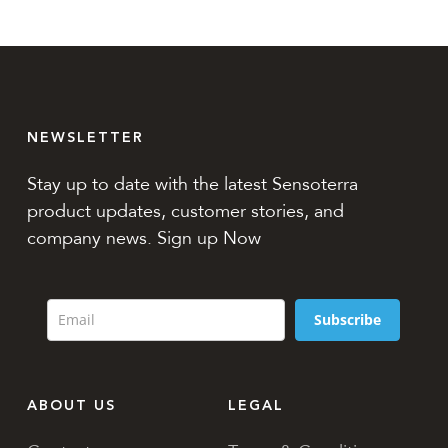
NEWSLETTER
Stay up to date with the latest Sensoterra
product updates, customer stories, and
company news. Sign up Now
Subscribe
ABOUT US
LEGAL