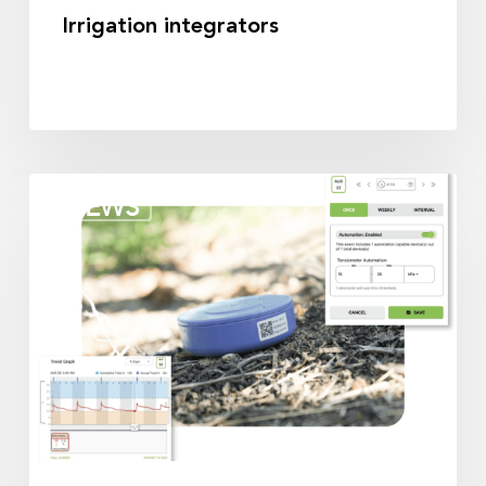
Irrigation integrators
Irrigation
NEWS
partners