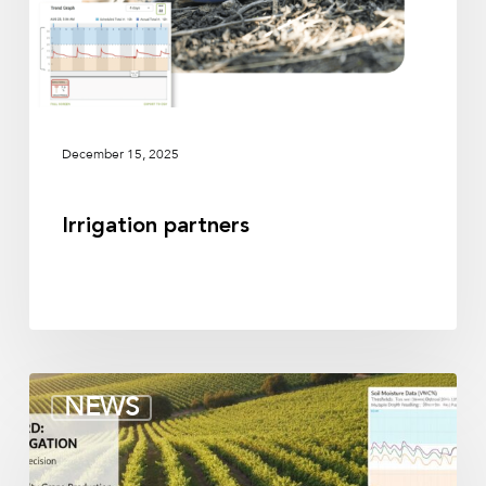
December 15, 2025
Irrigation partners
Soil
NEWS
moisture
sensors
for