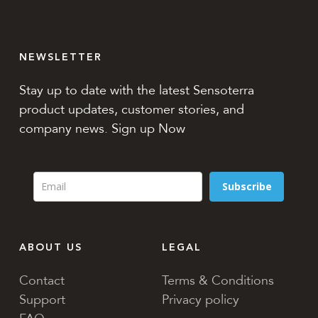
NEWSLETTER
Stay up to date with the latest Sensoterra
product updates, customer stories, and
company news. Sign up Now
Subscribe
ABOUT US
LEGAL
Contact
Terms & Conditions
Support
Privacy policy