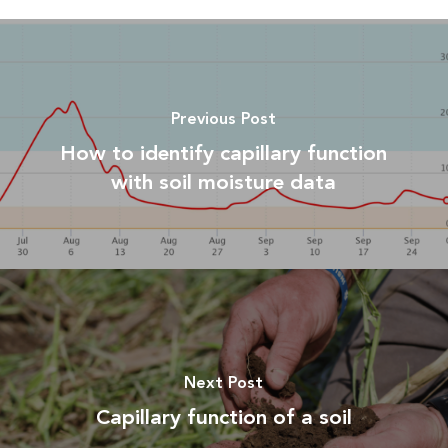
Previous Post
How to identify capillary function
with soil moisture data
Next Post
Capillary function of a soil