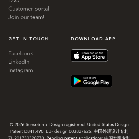
FAQ
Customer portal
Join our team!
GET IN TOUCH
DOWNLOAD APP
Facebook
LinkedIn
Instagram
© 2026 Sensoterra. Design registered. United States Design
Patent D841,490. EU- design 003827625. 中国外观设计专利
ZL 201730320770. Pending patent applications: 中国发明专利