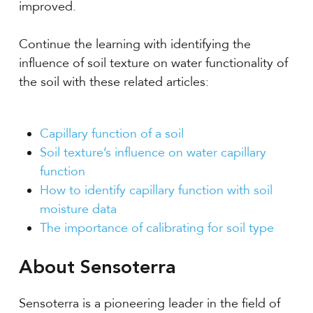
improved.
Continue the learning with identifying the
influence of soil texture on water functionality of
the soil with these related articles:
Capillary function of a soil
Soil texture’s influence on water capillary
function
How to identify capillary function with soil
moisture data
The importance of calibrating for soil type
About Sensoterra
Sensoterra is a pioneering leader in the field of