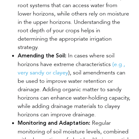
root systems that can access water from
lower horizons, while others rely on moisture
in the upper horizons. Understanding the
root depth of your crops helps in
determining the appropriate irrigation
strategy.
In cases where soil
Amending the Soil:
horizons have extreme characteristics
(e.g.,
very sandy or clayey
), soil amendments can
be used to improve water retention or
drainage. Adding organic matter to sandy
horizons can enhance water-holding capacity,
while adding drainage materials to clayey
horizons can improve drainage.
Regular
Monitoring and Adaptation:
monitoring of soil moisture levels, combined