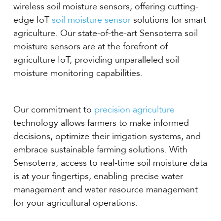
wireless soil moisture sensors, offering cutting-
edge IoT
soil moisture sensor
solutions for smart
agriculture. Our state-of-the-art Sensoterra soil
moisture sensors are at the forefront of
agriculture IoT, providing unparalleled soil
moisture monitoring capabilities.
Our commitment to
precision agriculture
technology allows farmers to make informed
decisions, optimize their irrigation systems, and
embrace sustainable farming solutions. With
Sensoterra, access to real-time soil moisture data
is at your fingertips, enabling precise water
management and water resource management
for your agricultural operations.