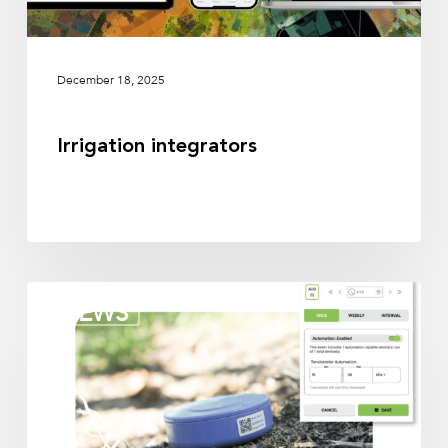
December 18, 2025
Irrigation integrators
Irrigation
NEWS
partners