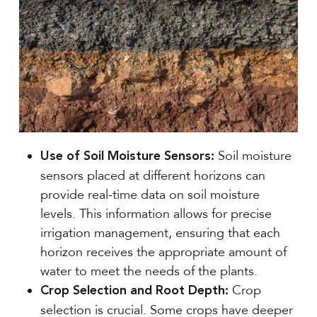
Soil moisture
Use of Soil Moisture Sensors:
sensors placed at different horizons can
provide real-time data on soil moisture
levels. This information allows for precise
irrigation management, ensuring that each
horizon receives the appropriate amount of
water to meet the needs of the plants.
Crop
Crop Selection and Root Depth:
selection is crucial. Some crops have deeper