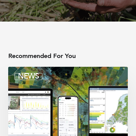
Recommended For You
Irrigation
NEWS
integrators