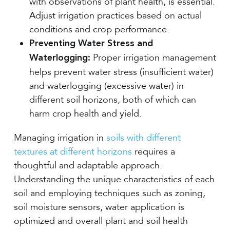
with observations of plant health, is essential.
Adjust irrigation practices based on actual
conditions and crop performance.
Preventing Water Stress and
Proper irrigation management
Waterlogging:
helps prevent water stress (insufficient water)
and waterlogging (excessive water) in
different soil horizons, both of which can
harm crop health and yield.
Managing irrigation in
soils with different
textures at different horizons
requires a
thoughtful and adaptable approach.
Understanding the unique characteristics of each
soil and employing techniques such as zoning,
soil moisture sensors, water application is
optimized and overall plant and soil health