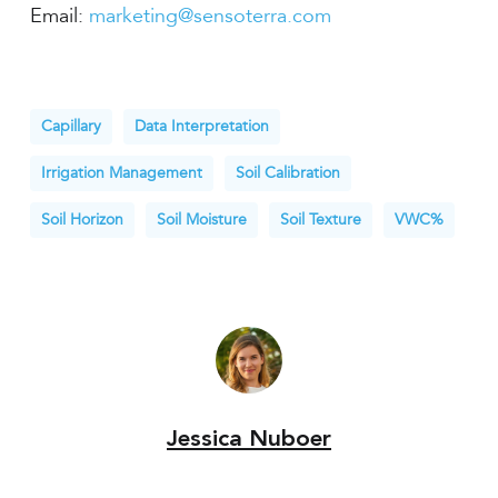
Email:
marketing@sensoterra.com
Capillary
Data Interpretation
Irrigation Management
Soil Calibration
Soil Horizon
Soil Moisture
Soil Texture
VWC%
Jessica Nuboer