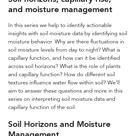
and moisture management
In this series we help to identify actionable
insights with soil moisture data by identifying soil
moisture behavior. Why are there fluctuations in
soil moisture levels from day to night? What is
capillary function, and how can it be identified
across soil horizons? What is the role of plants
and capillary function? How do different soil
textures influence water flow within soil? We’ll
aim to answer these questions and more in this
series on interpreting soil moisture data and
capillary function of the soil.
Soil Horizons and Moisture
Management