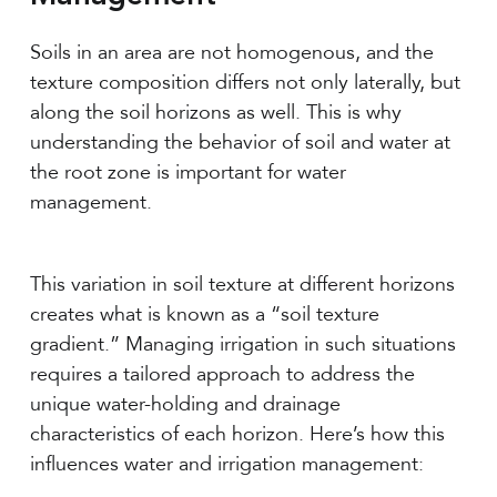
Soils in an area are not homogenous, and the
texture composition differs not only laterally, but
along the soil horizons as well. This is why
understanding the behavior of soil and water at
the root zone is important for water
management.
This variation in soil texture at different horizons
creates what is known as a “soil texture
gradient.” Managing irrigation in such situations
requires a tailored approach to address the
unique water-holding and drainage
characteristics of each horizon. Here’s how this
influences water and irrigation management: