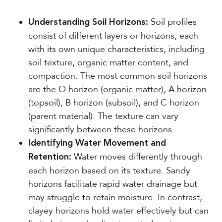
Soil profiles
Understanding Soil Horizons:
consist of different layers or horizons, each
with its own unique characteristics, including
soil texture, organic matter content, and
compaction. The most common soil horizons
are the O horizon (organic matter), A horizon
(topsoil), B horizon (subsoil), and C horizon
(parent material). The texture can vary
significantly between these horizons.
Identifying Water Movement and
Water moves differently through
Retention:
each horizon based on its texture. Sandy
horizons facilitate rapid water drainage but
may struggle to retain moisture. In contrast,
clayey horizons hold water effectively but can