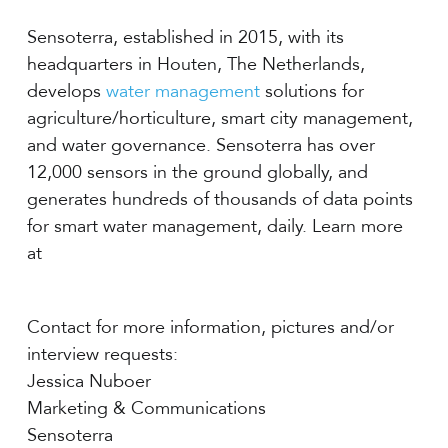
Sensoterra, established in 2015, with its
headquarters in Houten, The Netherlands,
develops
water management
solutions for
agriculture/horticulture, smart city management,
and water governance. Sensoterra has over
12,000 sensors in the ground globally, and
generates hundreds of thousands of data points
for smart water management, daily. Learn more
at
Contact for more information, pictures and/or
interview requests:
Jessica Nuboer
Marketing & Communications
Sensoterra