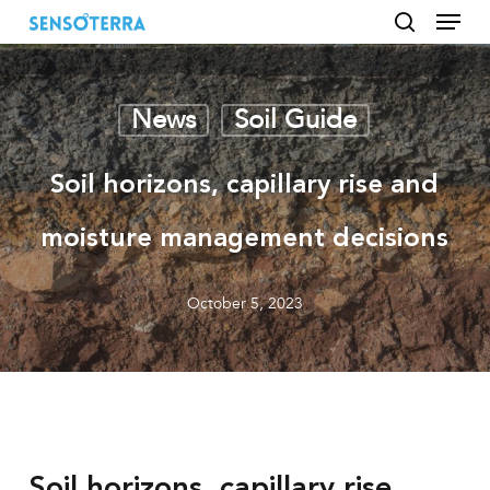
Menu
Skip
to
search
main
content
News
Soil Guide
Soil horizons, capillary rise and
moisture management decisions
October 5, 2023
Soil horizons, capillary rise,