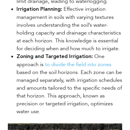
limit drainage, leading to waterlogging.
Effective irrigation
Irrigation Planning:
management in soils with varying textures
involves understanding the soil’s water-
holding capacity and drainage characteristics
at each horizon. This knowledge is essential
for deciding when and how much to irrigate.
One
Zoning and Targeted Irrigation:
approach is
to divide the field into zones
based on the soil horizons. Each zone can be
managed separately, with irrigation schedules
and amounts tailored to the specific needs of
that horizon. This approach, known as
precision or targeted irrigation, optimizes
water use.