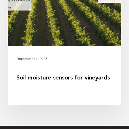
vineyards
December 11, 2025
Soil moisture sensors for vineyards