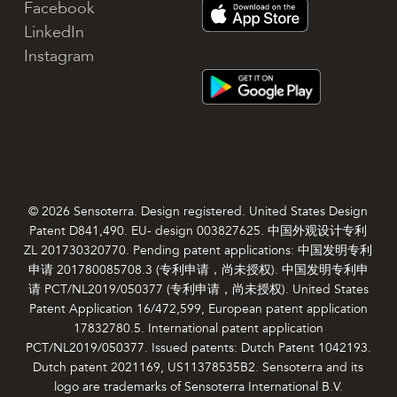
Facebook
LinkedIn
Instagram
© 2026 Sensoterra. Design registered. United States Design
Patent D841,490. EU- design 003827625. 中国外观设计专利
ZL 201730320770. Pending patent applications: 中国发明专利
申请 201780085708.3 (专利申请，尚未授权). 中国发明专利申
请 PCT/NL2019/050377 (专利申请，尚未授权). United States
Patent Application 16/472,599, European patent application
17832780.5. International patent application
PCT/NL2019/050377. Issued patents: Dutch Patent 1042193.
Dutch patent 2021169, US11378535B2. Sensoterra and its
logo are trademarks of Sensoterra International B.V.