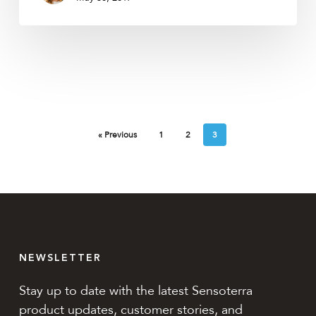
« Previous
1
2
3
NEWSLETTER
Stay up to date with the latest Sensoterra
product updates, customer stories, and