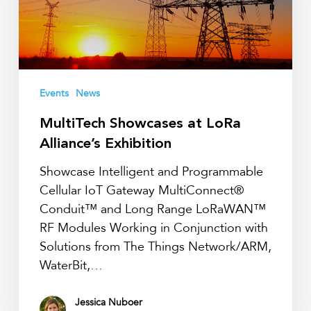
Exhibition
Events
News
MultiTech Showcases at LoRa
Alliance’s Exhibition
Showcase Intelligent and Programmable
Cellular IoT Gateway MultiConnect®
Conduit™ and Long Range LoRaWAN™
RF Modules Working in Conjunction with
Solutions from The Things Network/ARM,
WaterBit,…
Jessica Nuboer