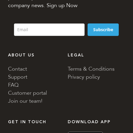
company news. Sign up Now
Subscribe
ABOUT US
LEGAL
Contact
Terms & Conditions
Support
Privacy policy
FAQ
Customer portal
Join our team!
GET IN TOUCH
DOWNLOAD APP