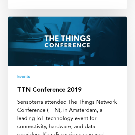
TTN
Conference
2019
Events
TTN Conference 2019
Sensoterra attended The Things Network
Conference (TTN), in Amsterdam, a
leading IoT technology event for
connectivity, hardware, and data
providers. Key discussions revolved