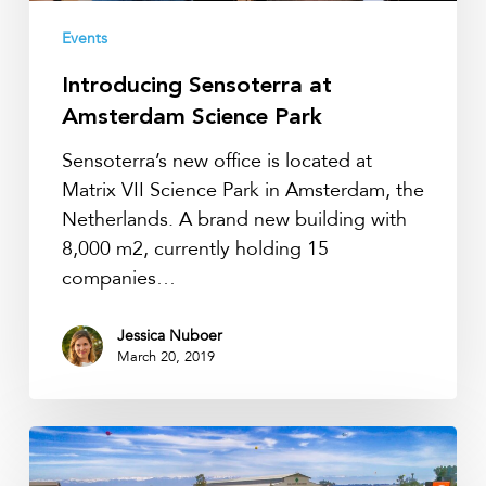
Events
Introducing Sensoterra at
Amsterdam Science Park
Sensoterra’s new office is located at
Matrix VII Science Park in Amsterdam, the
Netherlands. A brand new building with
8,000 m2, currently holding 15
companies…
Jessica Nuboer
March 20, 2019
World
Ag