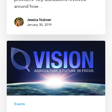
around how…
Jessica Nuboer
January 30, 2019
Precision
Ag
Vision
Conference
2019
Events