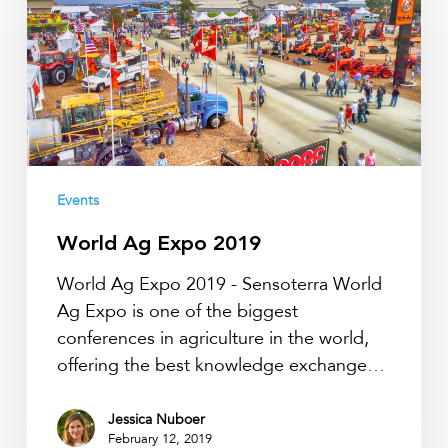
Expo
2019
Events
World Ag Expo 2019
World Ag Expo 2019 - Sensoterra World
Ag Expo is one of the biggest
conferences in agriculture in the world,
offering the best knowledge exchange…
Jessica Nuboer
February 12, 2019