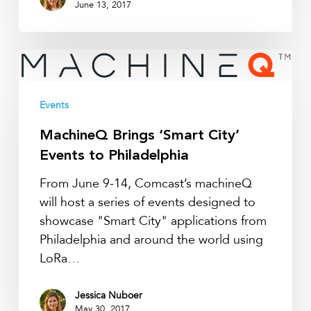
June 13, 2017
MachineQ
Brings
‘Smart
Events
City’
Events
MachineQ Brings ‘Smart City’
to
Events to Philadelphia
Philadelphia
From June 9-14, Comcast’s machineQ
will host a series of events designed to
showcase "Smart City" applications from
Philadelphia and around the world using
LoRa…
Jessica Nuboer
May 30, 2017