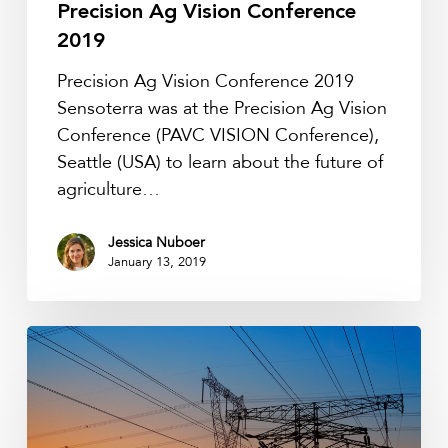
Precision Ag Vision Conference
2019
Precision Ag Vision Conference 2019
Sensoterra was at the Precision Ag Vision
Conference (PAVC VISION Conference),
Seattle (USA) to learn about the future of
agriculture…
Jessica Nuboer
January 13, 2019
MultiTech
Showcases
at
LoRa
Alliance’s