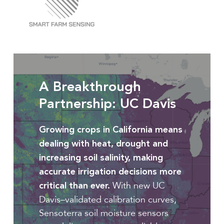
Full
article
A Breakthrough
Partnership: UC Davis
Growing crops in California means
dealing with heat, drought and
increasing soil salinity, making
accurate irrigation decisions more
With new UC
critical than ever.
Davis–validated calibration curves,
Sensoterra soil moisture sensors