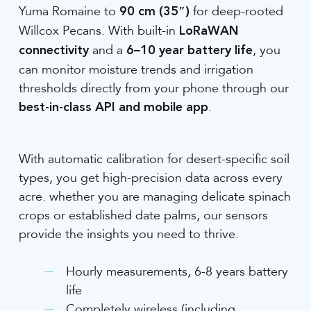
Yuma Romaine to
for deep-rooted
90 cm (35″)
Willcox Pecans. With built-in
LoRaWAN
and a
, you
connectivity
6–10 year battery life
can monitor moisture trends and irrigation
thresholds directly from your phone through our
.
best-in-class API and mobile app
With automatic calibration for desert-specific soil
types, you get high-precision data across every
acre. whether you are managing delicate spinach
crops or established date palms, our sensors
provide the insights you need to thrive.
Hourly measurements, 6-8 years battery
life
Completely wireless (including