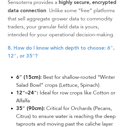
Sensoterra provides a
highly secure, encrypted
. Unlike some “free” platforms
data connection
that sell aggregate grower data to commodity
traders, your granular field data is yours,
intended for your operational decision-making.
8. How do I know which depth to choose: 6″,
12″, or 35″?
Best for shallow-rooted “Winter
6″ (15cm):
Salad Bowl” crops (Lettuce, Spinach).
Ideal for row crops like Cotton or
12″–24″:
Alfalfa.
Critical for Orchards (Pecans,
35″ (90cm):
Citrus) to ensure water is reaching the deep
taproots and moving past the caliche layer.