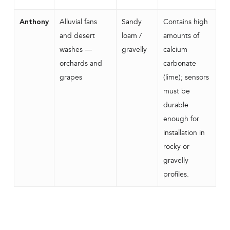
Alluvial fans
Sandy
Contains high
Anthony
and desert
loam /
amounts of
washes —
gravelly
calcium
orchards and
carbonate
grapes
(lime); sensors
must be
durable
enough for
installation in
rocky or
gravelly
profiles.