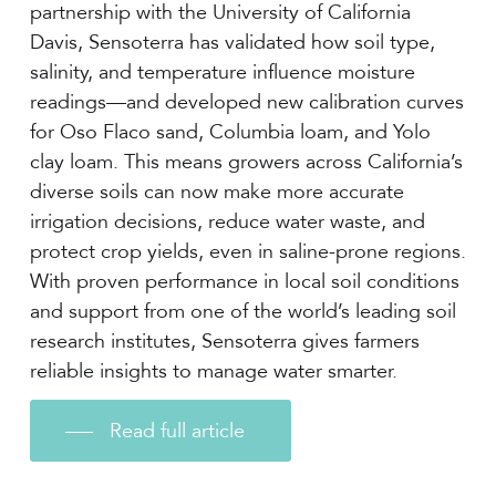
partnership with the University of California
Davis, Sensoterra has validated how soil type,
salinity, and temperature influence moisture
readings—and developed new calibration curves
for Oso Flaco sand, Columbia loam, and Yolo
clay loam. This means growers across California’s
diverse soils can now make more accurate
irrigation decisions, reduce water waste, and
protect crop yields, even in saline-prone regions.
With proven performance in local soil conditions
and support from one of the world’s leading soil
research institutes, Sensoterra gives farmers
reliable insights to manage water smarter.
Read full article