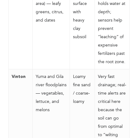
area) — leafy
surface
holds water at
greens, citrus,
with
depth;
and dates
heavy
sensors help
clay
prevent
subsoil
“leaching” of
expensive
fertilizers past
the root zone.
Yuma and Gila
Loamy
Very fast
Vinton
river floodplains
fine sand
drainage; real-
— vegetables,
/ coarse-
time alerts are
lettuce, and
loamy
critical here
melons
because the
soil can go
from optimal
to “wilting