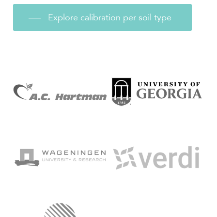
Explore calibration per soil type