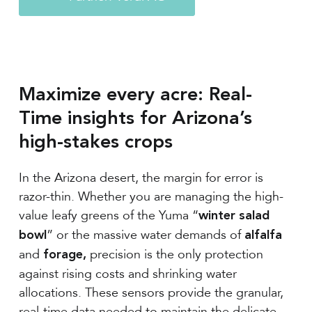
Maximize every acre: Real-
Time insights for Arizona’s
high-stakes crops
In the Arizona desert, the margin for error is
razor-thin. Whether you are managing the high-
value leafy greens of the Yuma “
winter salad
” or the massive water demands of
bowl
alfalfa
and
precision is the only protection
forage,
against rising costs and shrinking water
allocations. These sensors provide the granular,
real-time data needed to maintain the delicate