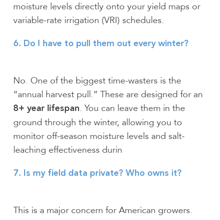
moisture levels directly onto your yield maps or
variable-rate irrigation (VRI) schedules.
6. Do I have to pull them out every winter?
No. One of the biggest time-wasters is the
“annual harvest pull.” These are designed for an
. You can leave them in the
8+ year lifespan
ground through the winter, allowing you to
monitor off-season moisture levels and salt-
leaching effectiveness durin
7. Is my field data private? Who owns it?
This is a major concern for American growers.