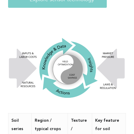
Soil
Region /
Texture
Key feature
series
typical crops
/
for soil