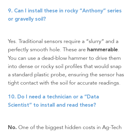
9. Can I install these in rocky “Anthony” series
or gravelly soil?
Yes. Traditional sensors require a “slurry” and a
perfectly smooth hole. These are
.
hammerable
You can use a dead-blow hammer to drive them
into dense or rocky soil profiles that would snap
a standard plastic probe, ensuring the sensor has
tight contact with the soil for accurate readings.
10. Do I need a technician or a “Data
Scientist” to install and read these?
One of the biggest hidden costs in Ag-Tech
No.