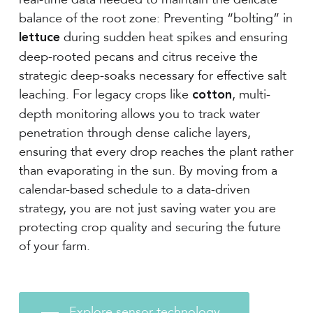
balance of the root zone: Preventing “bolting” in
during sudden heat spikes and ensuring
lettuce
deep-rooted pecans and citrus receive the
strategic deep-soaks necessary for effective salt
leaching. For legacy crops like
, multi-
cotton
depth monitoring allows you to track water
penetration through dense caliche layers,
ensuring that every drop reaches the plant rather
than evaporating in the sun. By moving from a
calendar-based schedule to a data-driven
strategy, you are not just saving water you are
protecting crop quality and securing the future
of your farm.
Explore sensor technology