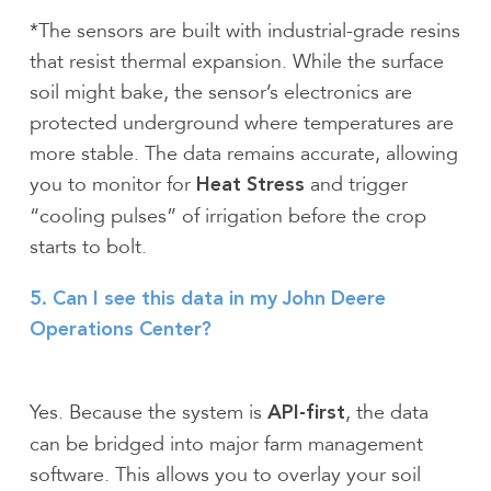
*The sensors are built with industrial-grade resins
that resist thermal expansion. While the surface
soil might bake, the sensor’s electronics are
protected underground where temperatures are
more stable. The data remains accurate, allowing
you to monitor for
and trigger
Heat Stress
“cooling pulses” of irrigation before the crop
starts to bolt.
5. Can I see this data in my John Deere
Operations Center?
Yes. Because the system is
, the data
API-first
can be bridged into major farm management
software. This allows you to overlay your soil