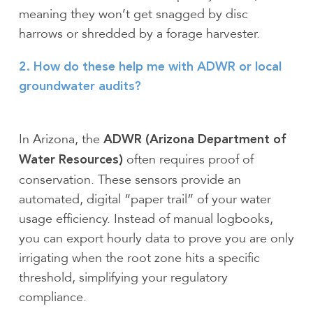
meaning they won’t get snagged by disc
harrows or shredded by a forage harvester.
2. How do these help me with ADWR or local
groundwater audits?
In Arizona, the
ADWR (Arizona Department of
often requires proof of
Water Resources)
conservation. These sensors provide an
automated, digital “paper trail” of your water
usage efficiency. Instead of manual logbooks,
you can export hourly data to prove you are only
irrigating when the root zone hits a specific
threshold, simplifying your regulatory
compliance.