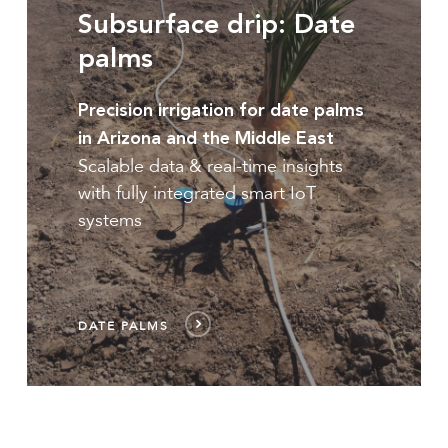
Subsurface drip: Date
palms
Precision irrigation for date palms
in Arizona and the Middle East
Scalable data & real-time insights
with fully integrated smart IoT
systems
DATE PALMS