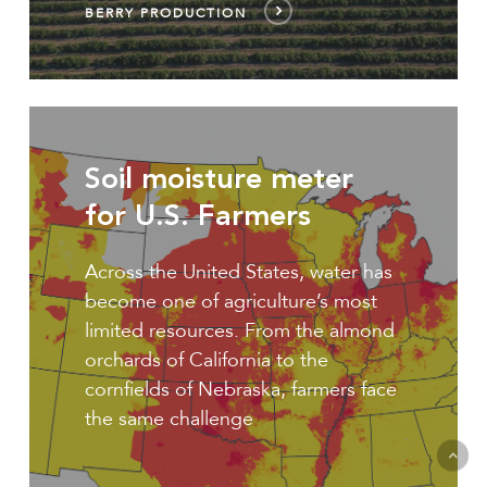
BERRY PRODUCTION
U.S.
Smart
Soil moisture meter
irrigation
for U.S. Farmers
Across the United States, water has
become one of agriculture’s most
limited resources. From the almond
orchards of California to the
cornfields of Nebraska, farmers face
the same challenge