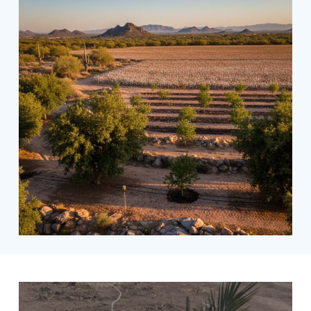
Date
palms