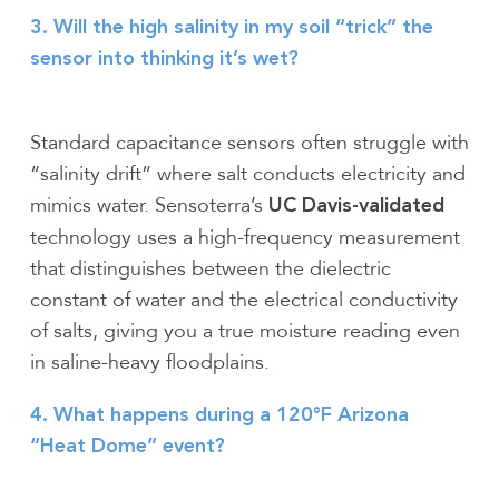
3. Will the high salinity in my soil “trick” the
sensor into thinking it’s wet?
Standard capacitance sensors often struggle with
“salinity drift” where salt conducts electricity and
mimics water. Sensoterra’s
UC Davis-validated
technology uses a high-frequency measurement
that distinguishes between the dielectric
constant of water and the electrical conductivity
of salts, giving you a true moisture reading even
in saline-heavy floodplains.
4. What happens during a 120°F Arizona
“Heat Dome” event?