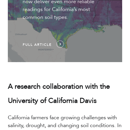
now deliver even more reliable
readings for California’s most
common soil types.
FULL ARTICLE
A research collaboration with the
University of California Davis
California farmers face growing challenges with
salinity, drought, and changing soil conditions. In