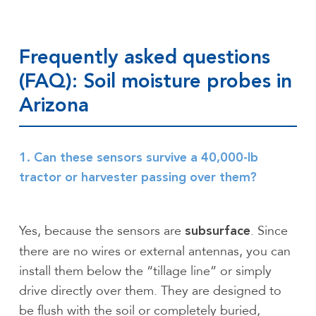
Frequently asked questions
(FAQ): Soil moisture probes in
Arizona
1. Can these sensors survive a 40,000-lb
tractor or harvester passing over them?
Yes, because the sensors are
. Since
subsurface
there are no wires or external antennas, you can
install them below the “tillage line” or simply
drive directly over them. They are designed to
be flush with the soil or completely buried,