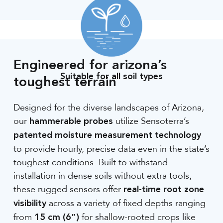
Engineered for arizona’s
Suitable for all soil types
toughest terrain
Designed for the diverse landscapes of Arizona,
our
utilize Sensoterra’s
hammerable probes
patented moisture measurement technology
to provide hourly, precise data even in the state’s
toughest conditions. Built to withstand
installation in dense soils without extra tools,
these rugged sensors offer
real-time root zone
across a variety of fixed depths ranging
visibility
from
for shallow-rooted crops like
15 cm (6″)