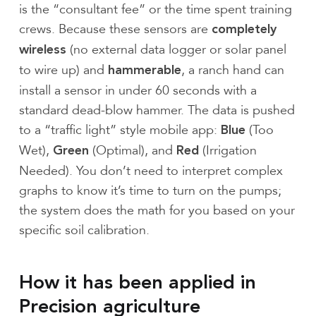
is the “consultant fee” or the time spent training
crews. Because these sensors are
completely
(no external data logger or solar panel
wireless
to wire up) and
, a ranch hand can
hammerable
install a sensor in under 60 seconds with a
standard dead-blow hammer. The data is pushed
to a “traffic light” style mobile app:
(Too
Blue
Wet),
(Optimal), and
(Irrigation
Green
Red
Needed). You don’t need to interpret complex
graphs to know it’s time to turn on the pumps;
the system does the math for you based on your
specific soil calibration.
How it has been applied in
Precision agriculture