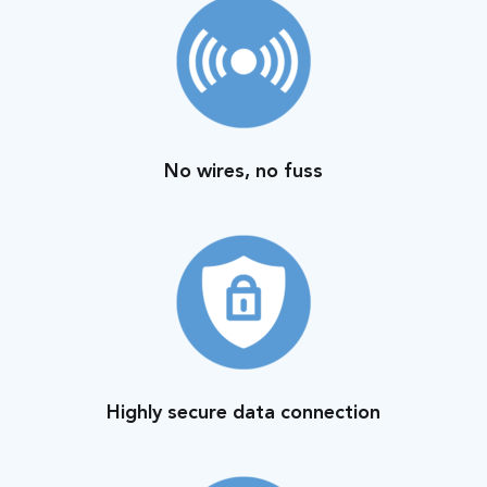
No wires, no fuss
Highly secure data connection