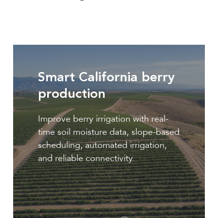
Berry
production
Smart California berry
production
Improve berry irrigation with real-
time soil moisture data, slope-based
scheduling, automated irrigation,
and reliable connectivity.