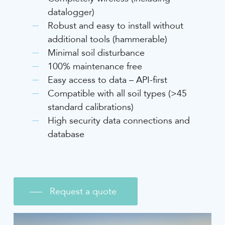
datalogger)
Robust and easy to install without
additional tools (hammerable)
Minimal soil disturbance
100% maintenance free
Easy access to data – API-first
Compatible with all soil types (>45
standard calibrations)
High security data connections and
database
Request a quote