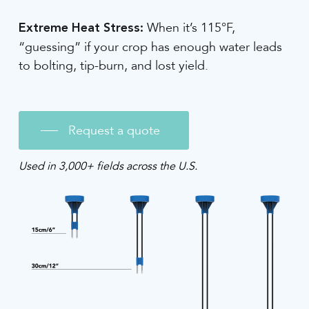
When it’s 115°F,
Extreme Heat Stress:
“guessing” if your crop has enough water leads
to bolting, tip-burn, and lost yield.
Request a quote
Used in 3,000+ fields across the U.S.