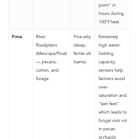
point” in
hours during
100°f heat.
River
Fine-silty
Extremely
Pima
floodplains
(deep,
high water-
(Maricopa/Pinal)
fertile silt
holding
— pecans,
loams)
capacity;
cotton, and
sensors help
forage
farmers avoid
over-
saturation and
“wet feet”
which leads to
fungal root rot
in pecan
orchards.