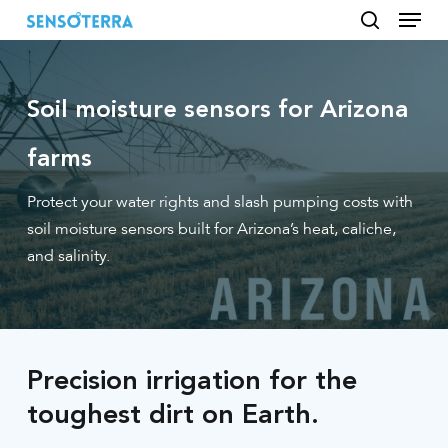
Menu
Skip
to
search
main
content
Soil moisture sensors for Arizona
farms
Protect your water rights and slash pumping costs with
soil moisture sensors built for Arizona’s heat, caliche,
and salinity.
Precision irrigation for the
toughest dirt on Earth.