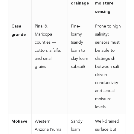
drainage
moisture
sensing
Pinal &
Fine-
Prone to high
Casa
Maricopa
loamy
salinity;
grande
counties —
(sandy
sensors must
cotton, alfalfa,
loam to
be able to
and small
clay loam
distinguish
grains
subsoil)
between salt-
driven
conductivity
and actual
moisture
levels.
Western
Sandy
Well-drained
Mohave
Arizona (Yuma
loam
surface but