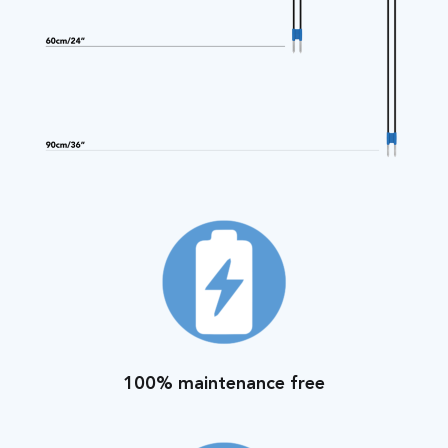
100% maintenance free