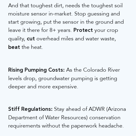
And that toughest dirt, needs the toughest soil
moisture sensor in-market. Stop guessing and
start growing, put the sensor in the ground and
leave it there for 8+ years.
your crop
Protect
quality,
overhead miles and water waste,
cut
the heat.
beat
As the Colorado River
Rising Pumping Costs:
levels drop, groundwater pumping is getting
deeper and more expensive.
Stay ahead of ADWR (Arizona
Stiff Regulations:
Department of Water Resources) conservation
requirements without the paperwork headache.