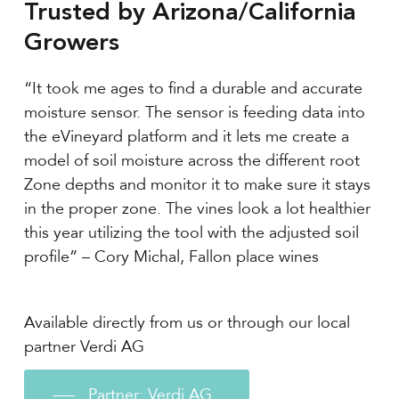
Trusted by Arizona/California
Growers
“It took me ages to find a durable and accurate
moisture sensor. The sensor is feeding data into
the eVineyard platform and it lets me create a
model of soil moisture across the different root
Zone depths and monitor it to make sure it stays
in the proper zone. The vines look a lot healthier
this year utilizing the tool with the adjusted soil
profile” – Cory Michal, Fallon place wines
Available directly from us or through our local
partner Verdi AG
Partner: Verdi AG