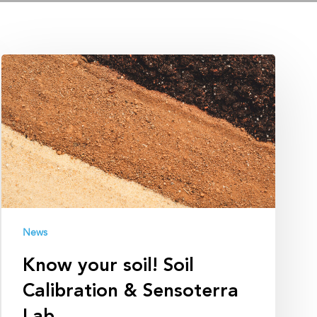
Know
your
soil!
Soil
Calibration
&
Sensoterra
Lab
News
Know your soil! Soil
Calibration & Sensoterra