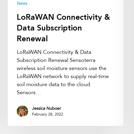
News
LoRaWAN Connectivity &
Data Subscription
Renewal
LoRaWAN Connectivity & Data
Subscription Renewal Sensoterra
wireless soil moisture sensors use the
LoRaWAN network to supply real-time
soil moisture data to the cloud.
Sensors…
Jessica Nuboer
February 28, 2022