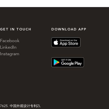
GET IN TOUCH
DOWNLOAD APP
Facebook
LinkedIn
Instagram
gn 003827625. 中国外观设计专利ZL