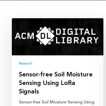
Sensor-
free
Soil
Moisture
Sensing
Using
LoRa
Research
Signals
Sensor-free Soil Moisture
Sensing Using LoRa
Signals
Sensor-free Soil Moisture Sensing Using