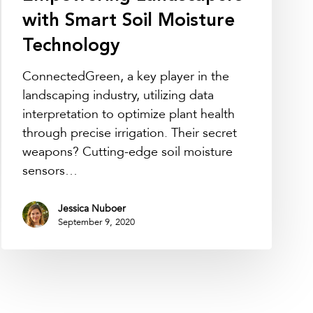
with Smart Soil Moisture
Technology
ConnectedGreen, a key player in the
landscaping industry, utilizing data
interpretation to optimize plant health
through precise irrigation. Their secret
weapons? Cutting-edge soil moisture
sensors…
Jessica Nuboer
September 9, 2020