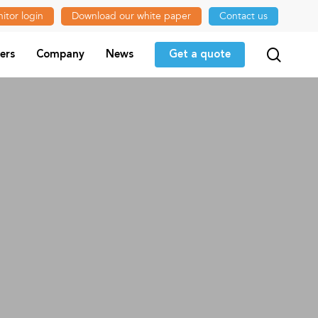
itor login
Download our white paper
Contact us
searc
ers
Company
News
Get a quote