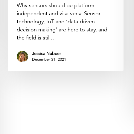
Why sensors should be platform
independent and visa versa Sensor
technology, IoT and ‘data-driven
decision making’ are here to stay, and
the field is still…
Jessica Nuboer
December 31, 2021