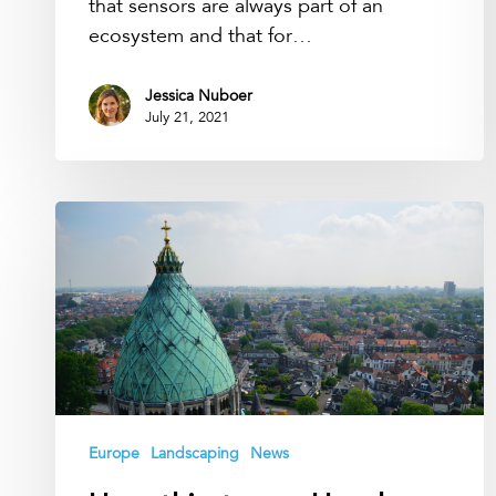
that sensors are always part of an
ecosystem and that for…
Jessica Nuboer
July 21, 2021
How
thirsty
are
Haarlem
trees?
Europe
Landscaping
News