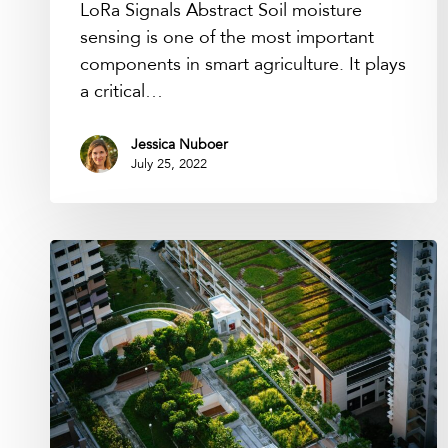
LoRa Signals Abstract Soil moisture
sensing is one of the most important
components in smart agriculture. It plays
a critical…
Jessica Nuboer
July 25, 2022
Podcast:
Internet
of
Nature
with
Nadina
Galle