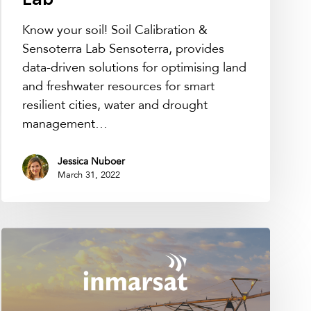
Lab
Know your soil! Soil Calibration &
Sensoterra Lab Sensoterra, provides
data-driven solutions for optimising land
and freshwater resources for smart
resilient cities, water and drought
management…
Jessica Nuboer
March 31, 2022
Sensoterra
joins
Inmarsat’s
Application
&