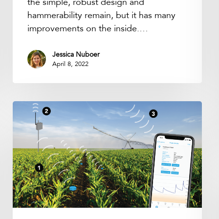
the simple, robust design and
hammerability remain, but it has many
improvements on the inside.…
Jessica Nuboer
April 8, 2022
LoRaWAN
Connectivity
&
Data
Subscription
Renewal