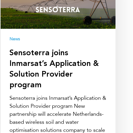
Solution
Provider
program
News
Sensoterra joins
Inmarsat’s Application &
Solution Provider
program
Sensoterra joins Inmarsat’s Application &
Solution Provider program New
partnership will accelerate Netherlands-
based wireless soil and water
optimisation solutions company to scale