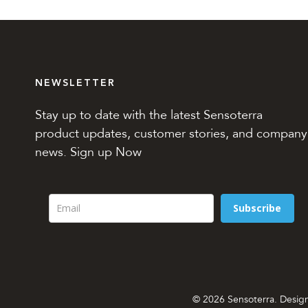
NEWSLETTER
Stay up to date with the latest Sensoterra
product updates, customer stories, and company
news. Sign up Now
Subscribe
© 2026 Sensoterra. Desi