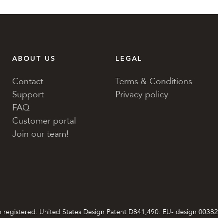
ABOUT US
LEGAL
Contact
Terms & Conditions
Support
Privacy policy
FAQ
Customer portal
Join our team!
gn registered. United States Design Patent D841,490. EU- desi