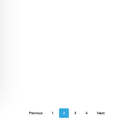
Previous
1
2
3
4
Next