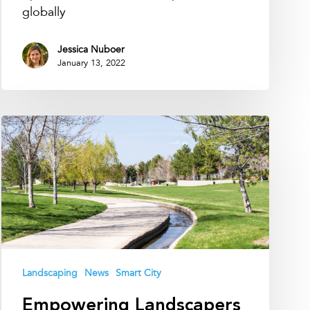
globally
Jessica Nuboer
January 13, 2022
Empowering
Landscapers
with
Smart
Soil
Moisture
Technology
Landscaping
News
Smart City
Empowering Landscapers