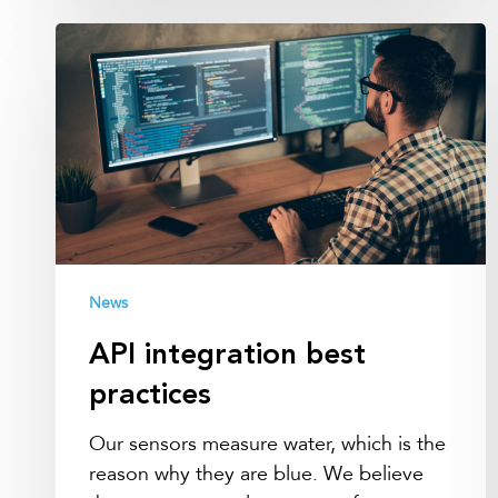
API
integration
best
practices
News
API integration best
practices
Our sensors measure water, which is the
reason why they are blue. We believe