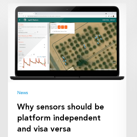
Why
sensors
should
be
platform
independent
and
visa
versa
News
Why sensors should be
platform independent
and visa versa