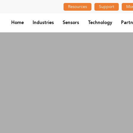
Resources
Support
Mon
Home
Industries
Sensors
Technology
Partn