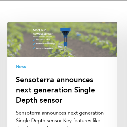
Sensoterra
announces
next
generation
Single
Depth
News
sensor
Sensoterra announces
next generation Single
Depth sensor
Sensoterra announces next generation
Single Depth sensor Key features like