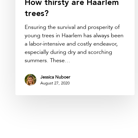
How thirsty are Haarlem
trees?
Ensuring the survival and prosperity of
young trees in Haarlem has always been
a labor-intensive and costly endeavor,
especially during dry and scorching
summers. These…
Jessica Nuboer
August 27, 2020