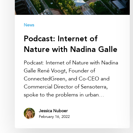
News
Podcast: Internet of
Nature with Nadina Galle
Podcast: Internet of Nature with Nadina
Galle René Voogt, Founder of
ConnectedGreen, and Co-CEO and
Commercial Director of Sensoterra,
spoke to the problems in urban…
Jessica Nuboer
February 16, 2022