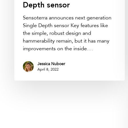
Depth sensor
Sensoterra announces next generation
Single Depth sensor Key features like
the simple, robust design and
hammerability remain, but it has many
improvements on the inside.…
Jessica Nuboer
April 8, 2022