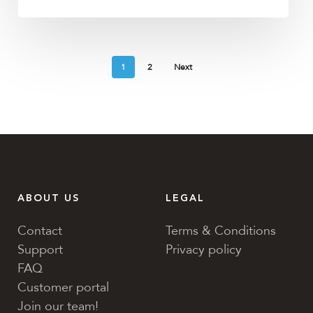
1
2
Next
ABOUT US
LEGAL
Contact
Terms & Conditions
Support
Privacy policy
FAQ
Customer portal
Join our team!