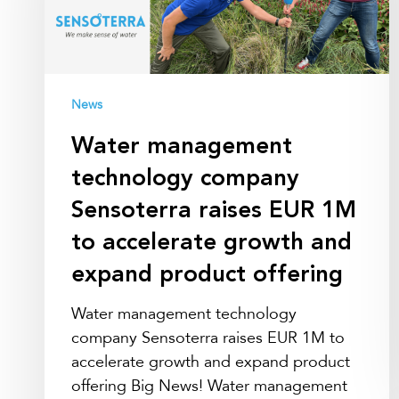
Sensoterra
raises
EUR
1M
to
News
accelerate
Water management
growth
and
technology company
expand
Sensoterra raises EUR 1M
product
to accelerate growth and
offering
expand product offering
Water management technology
company Sensoterra raises EUR 1M to
accelerate growth and expand product
offering Big News! Water management