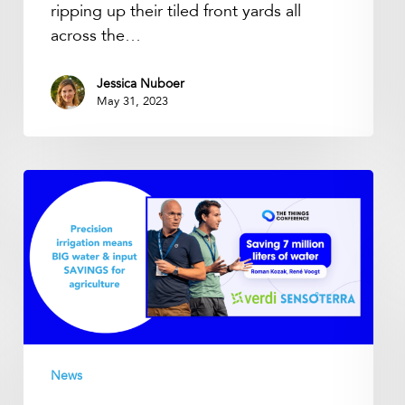
ripping up their tiled front yards all
across the…
Jessica Nuboer
May 31, 2023
Saving
7
million
liters
of
water
–
Smart
water
News
data