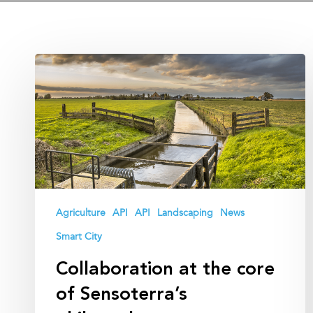
Collaboration
at
the
core
of
Sensoterra’s
philosophy
Agriculture
API
API
Landscaping
News
Smart City
Collaboration at the core
of Sensoterra’s