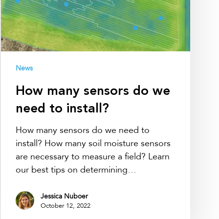
to
install?
News
How many sensors do we
need to install?
How many sensors do we need to
install? How many soil moisture sensors
are necessary to measure a field? Learn
our best tips on determining…
Jessica Nuboer
October 12, 2022