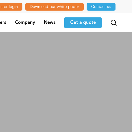
itor login
Download our white paper
Contact us
searc
ers
Company
News
Get a quote