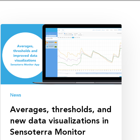
Averages,
thresholds,
and
new
data
visualizations
in
Sensoterra
Monitor
News
Averages, thresholds, and
new data visualizations in
Sensoterra Monitor