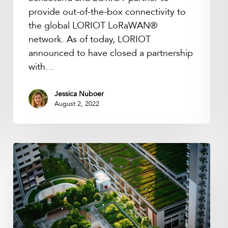
network.
provide out-of-the-box connectivity to
the global LORIOT LoRaWAN®
network. As of today, LORIOT
announced to have closed a partnership
with…
Jessica Nuboer
August 2, 2022
Podcast:
Internet
of
Nature
with
Nadina