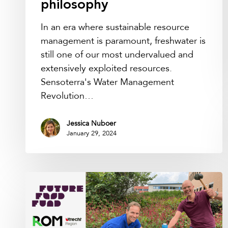
philosophy
In an era where sustainable resource
management is paramount, freshwater is
still one of our most undervalued and
extensively exploited resources.
Sensoterra's Water Management
Revolution…
Jessica Nuboer
January 29, 2024
Water
management
technology
company