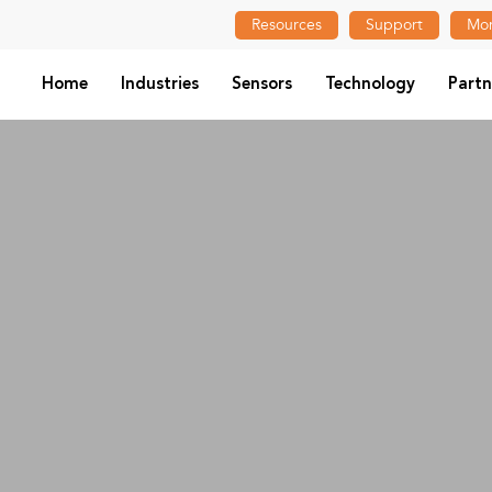
Resources
Support
Mon
Home
Industries
Sensors
Technology
Partn