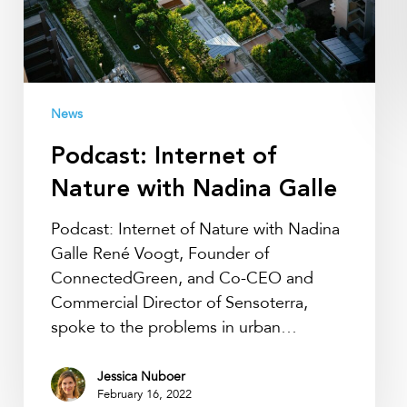
Galle
News
Podcast: Internet of
Nature with Nadina Galle
Podcast: Internet of Nature with Nadina
Galle René Voogt, Founder of
ConnectedGreen, and Co-CEO and
Commercial Director of Sensoterra,
spoke to the problems in urban…
Jessica Nuboer
February 16, 2022