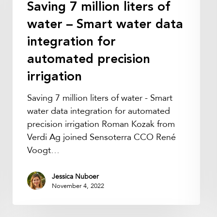
Saving 7 million liters of
integration
for
water – Smart water data
automated
integration for
precision
automated precision
irrigation
irrigation
Saving 7 million liters of water - Smart
water data integration for automated
precision irrigation Roman Kozak from
Verdi Ag joined Sensoterra CCO René
Voogt…
Jessica Nuboer
November 4, 2022