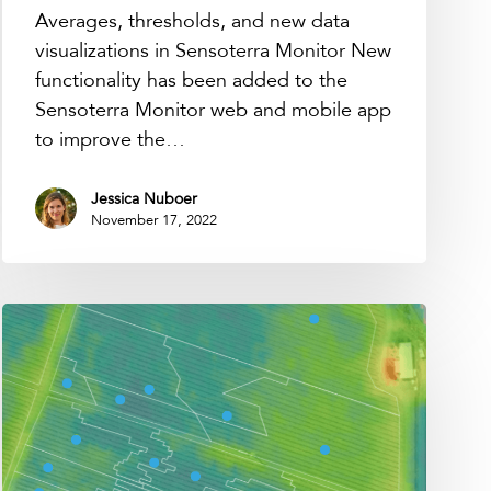
Averages, thresholds, and new data
visualizations in Sensoterra Monitor New
functionality has been added to the
Sensoterra Monitor web and mobile app
to improve the…
Jessica Nuboer
November 17, 2022
How
many
sensors
do
we
need