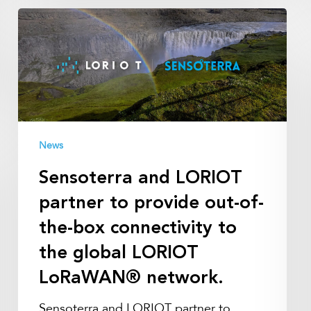
Sensoterra
and
LORIOT
partner
to
provide
out-
News
of-
the-
Sensoterra and LORIOT
box
partner to provide out-of-
connectivity
to
the-box connectivity to
the
the global LORIOT
global
LoRaWAN® network.
LORIOT
LoRaWAN®
Sensoterra and LORIOT partner to