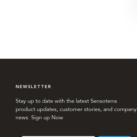
NEWSLETTER
Stay up to date with the latest Sensoterra
product updates, customer stories, and company
news. Sign up Now