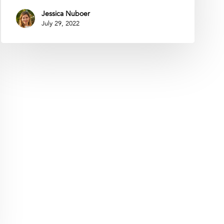
Jessica Nuboer
July 29, 2022