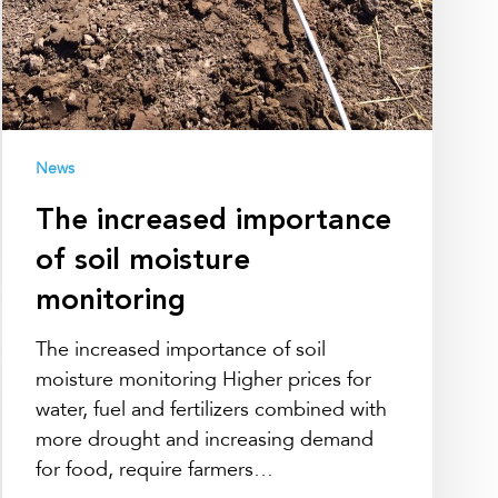
News
The increased importance
of soil moisture
monitoring
The increased importance of soil
moisture monitoring Higher prices for
water, fuel and fertilizers combined with
more drought and increasing demand
for food, require farmers…