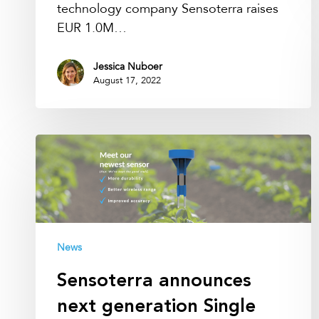
technology company Sensoterra raises
EUR 1.0M…
Jessica Nuboer
August 17, 2022
Sensoterra
announces
next
generation
Single
Depth
News
sensor
Sensoterra announces
next generation Single