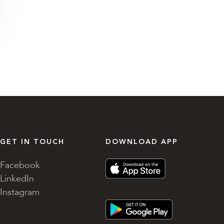
GET IN TOUCH
DOWNLOAD APP
Facebook
LinkedIn
Instagram