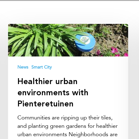
Healthier
urban
environments
with
Pienteretuinen
News
Smart City
Healthier urban
environments with
Pienteretuinen
Communities are ripping up their tiles,
and planting green gardens for healthier
urban environments Neighborhoods are